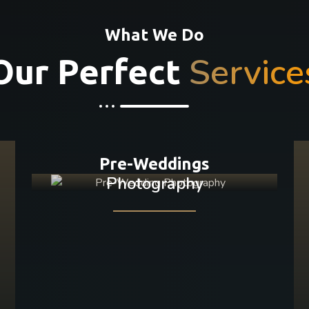
What We Do
Service
Our Perfect
Pre-Weddings
Photography