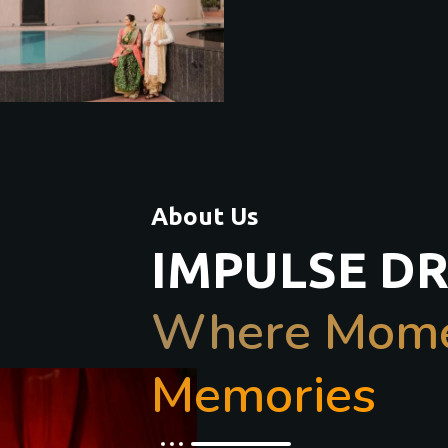
About Us
IMPULSE D
Where Momen
Memories