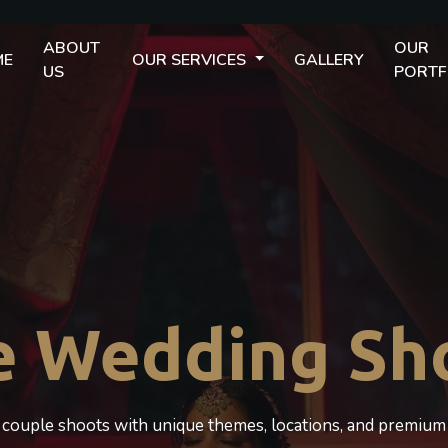
ABOUT
OUR
ME
OUR SERVICES
GALLERY
US
PORTF
e Wedding Sh
c couple shoots with unique themes, locations, and premium 