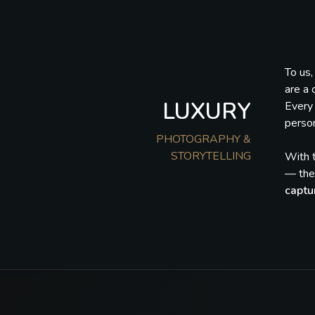
To us
are a 
LUXURY
Every 
person
PHOTOGRAPHY &
STORYTELLING
With t
— they
captu