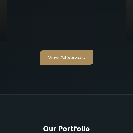
View All Services
Our Portfolio