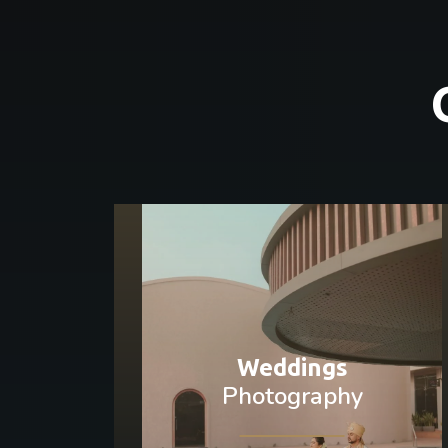
Weddings
Photography