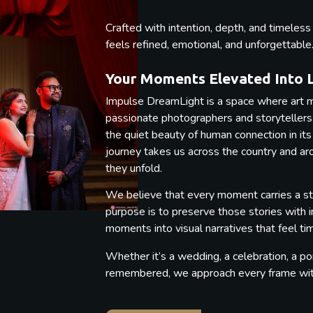
Crafted with intention, depth, and timeles
feels refined, emotional, and unforgettable
Your Moments Elevated Into 
Impulse DreamLight is a space where art m
passionate photographers and storytellers b
the quiet beauty of human connection in its
journey takes us across the country and a
they unfold.
We believe that every moment carries a st
purpose is to preserve those stories with 
moments into visual narratives that feel t
Whether it’s a wedding, a celebration, a por
remembered, we approach every frame with 