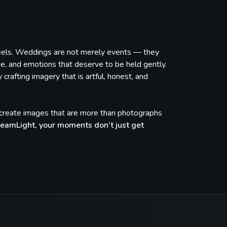
feels. Weddings are not merely events — they
de, and emotions that deserve to be held gently.
rafting imagery that is artful, honest, and
e create images that are more than photographs
eamLight, your moments don’t just get