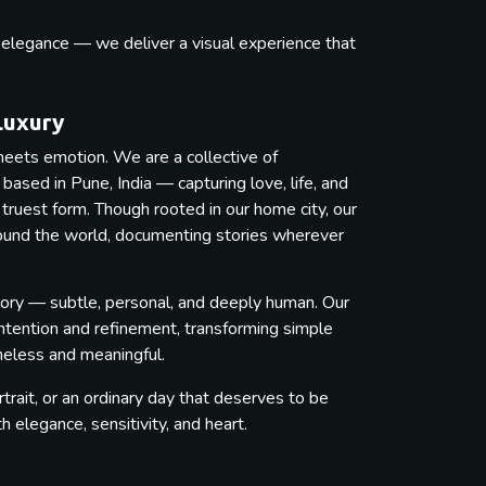
s elegance — we deliver a visual experience that
.
Luxury
eets emotion. We are a collective of
ased in Pune, India — capturing love, life, and
 truest form. Though rooted in our home city, our
round the world, documenting stories wherever
ory — subtle, personal, and deeply human. Our
intention and refinement, transforming simple
imeless and meaningful.
trait, or an ordinary day that deserves to be
elegance, sensitivity, and heart.