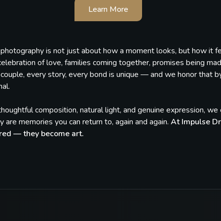
Learn More
, photography is not just about how a moment looks, but how it 
celebration of love, families coming together, promises being ma
couple, every story, every bond is unique — and we honor that by c
al.
houghtful composition, natural light, and genuine expression, w
 are memories you can return to, again and again.
At Impulse Dr
red — they become art.