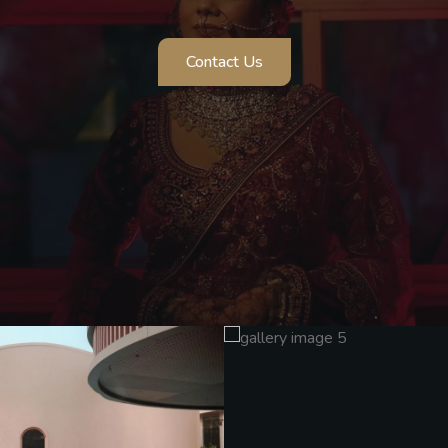
Contact Us