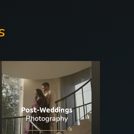
s
Post-Weddings
Photography