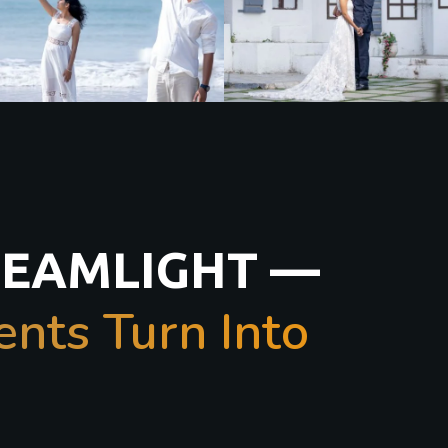
REAMLIGHT —
ts Turn Into