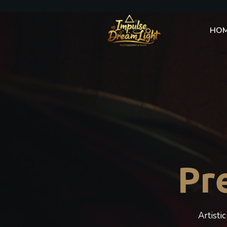
HO
Pr
Artisti