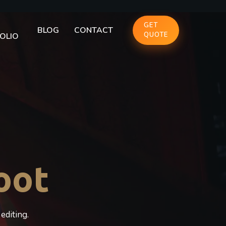
GET
BLOG
CONTACT
QUOTE
OLIO
oot
editing.