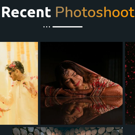
Photoshoot
Recent