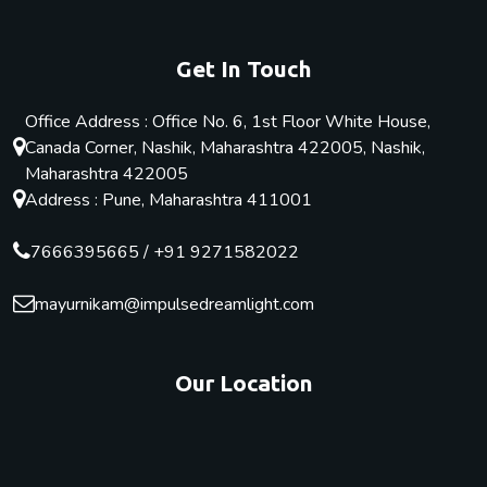
Get In Touch
Office Address : Office No. 6, 1st Floor White House,
Canada Corner, Nashik, Maharashtra 422005, Nashik,
Maharashtra 422005
Address : Pune, Maharashtra 411001
7666395665
/
+91 9271582022
mayurnikam@impulsedreamlight.com
Our Location