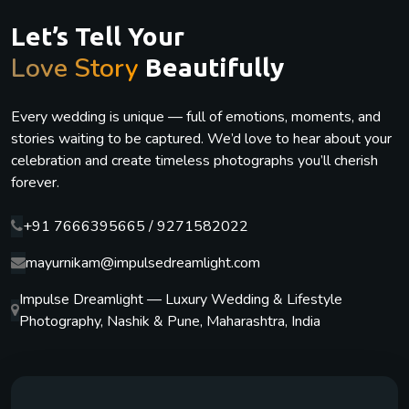
Let’s Tell Your
Love Story
Beautifully
Every wedding is unique — full of emotions, moments, and
stories waiting to be captured. We’d love to hear about your
celebration and create timeless photographs you’ll cherish
forever.
+91 7666395665 / 9271582022
mayurnikam@impulsedreamlight.com
Impulse Dreamlight — Luxury Wedding & Lifestyle
Photography, Nashik & Pune, Maharashtra, India