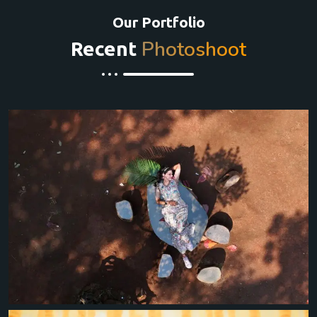
Our Portfolio
Photoshoot
Recent