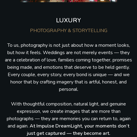
LUXURY
PHOTOGRAPHY & STORYTELLING
To us, photography is not just about how a moment looks,
but how it feels. Weddings are not merely events — they
are a celebration of love, families coming together, promises
being made, and emotions that deserve to be held gently.
Every couple, every story, every bond is unique — and we
honor that by crafting imagery that is artful, honest, and
personal.
With thoughtful composition, natural light, and genuine
expression, we create images that are more than
photographs — they are memories you can return to, again
and again.
At Impulse DreamLight, your moments don’t
just get captured — they become art.