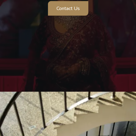
Contact Us