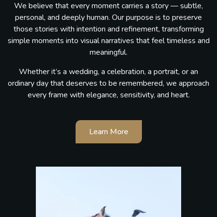
We believe that every moment carries a story — subtle,
personal, and deeply human. Our purpose is to preserve
those stories with intention and refinement, transforming
simple moments into visual narratives that feel timeless and
meaningful.
Whether it’s a wedding, a celebration, a portrait, or an
ordinary day that deserves to be remembered, we approach
every frame with elegance, sensitivity, and heart.
Learn More