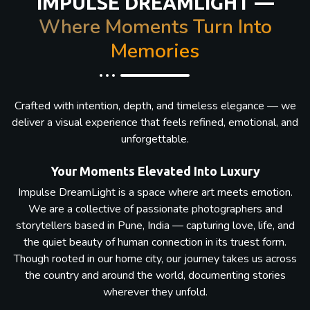
IMPULSE DREAMLIGHT —
Where Moments Turn Into
Memories
Crafted with intention, depth, and timeless elegance — we
deliver a visual experience that feels refined, emotional, and
unforgettable.
Your Moments Elevated Into Luxury
Impulse DreamLight is a space where art meets emotion.
We are a collective of passionate photographers and
storytellers based in Pune, India — capturing love, life, and
the quiet beauty of human connection in its truest form.
Though rooted in our home city, our journey takes us across
the country and around the world, documenting stories
wherever they unfold.