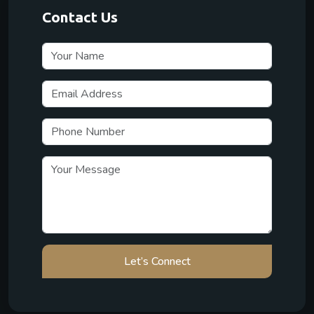
Contact Us
Let’s Connect