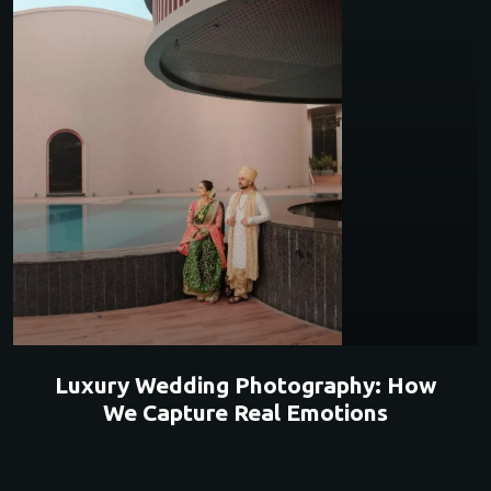
Luxury Wedding Photography: How
We Capture Real Emotions