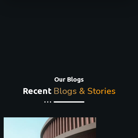
Our Blogs
Blogs & Stories
Recent