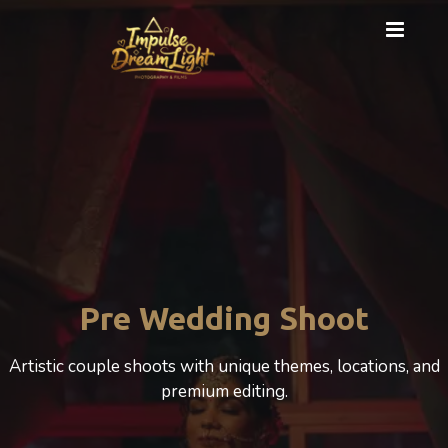
Cinematic Photography
A cinematic Wedding experience that beautifully
celebrates love, motherhood, and emotion.