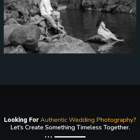
Authentic Wedding Photography?
Looking For
Let’s Create Something Timeless Together.