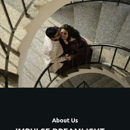
About Us