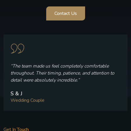
Contact Us
“Every frame reflects who we are — the laughter, the
quiet moments, and the joy we felt throughout our
celebration.”
V & P
Wedding Couple
Get In Touch