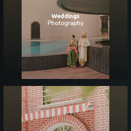
Weddings
Photography