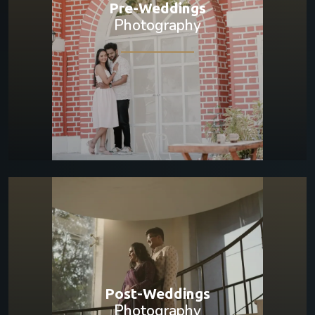
Pre-Weddings
Photography
Post-Weddings
Photography