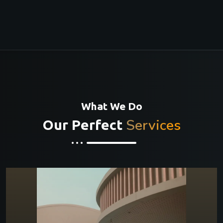
What We Do
Services
Our Perfect