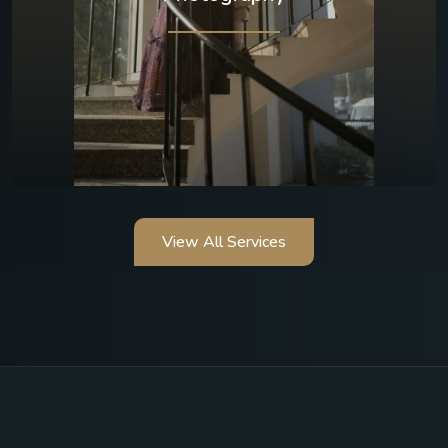
View All Services