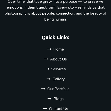
Over time, that love grew into a purpose — to preserve
emotions in their truest form. Every story reminds us that
photography is about people, connection, and the beauty of
being human.
Quick Links
Home
About Us
Services
Gallery
Our Portfolio
Blogs
Contact Us