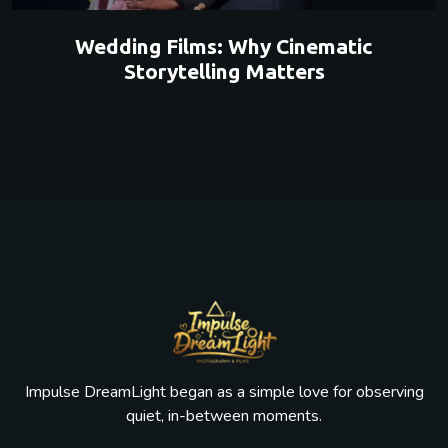
Wedding Films: Why Cinematic
Storytelling Matters
Impulse DreamLight began as a simple love for observing
quiet, in-between moments.