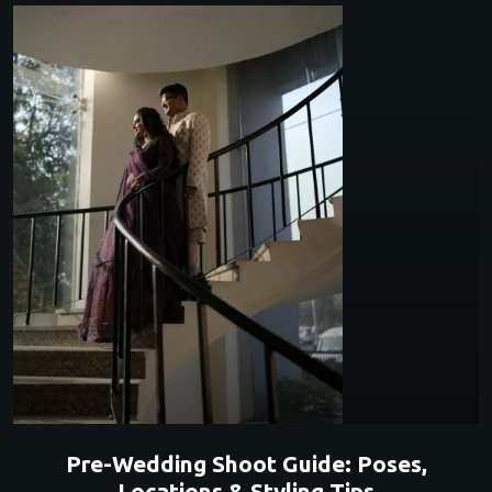
Pre-Wedding Shoot Guide: Poses,
Locations & Styling Tips