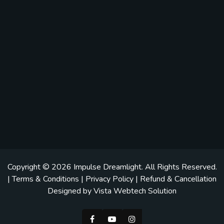
Copyright © 2026
Impulse Dreamlight
. All Rights Reserved.
|
Terms & Conditions
|
Privacy Policy
|
Refund & Cancellation
Designed by
Vista Webtech Solution