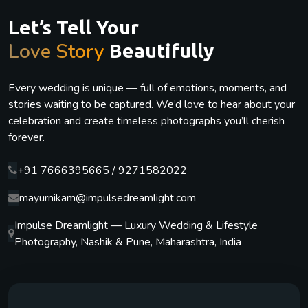
Let’s Tell Your
Love Story
Beautifully
Every wedding is unique — full of emotions, moments, and
stories waiting to be captured. We’d love to hear about your
celebration and create timeless photographs you’ll cherish
forever.
+91 7666395665 / 9271582022
mayurnikam@impulsedreamlight.com
Impulse Dreamlight — Luxury Wedding & Lifestyle
Photography, Nashik & Pune, Maharashtra, India