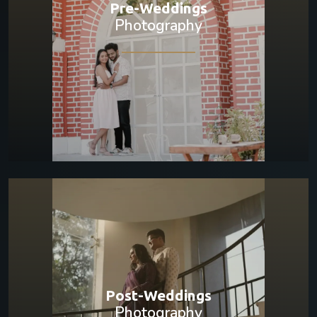
Pre-Weddings
Photography
Post-Weddings
Photography