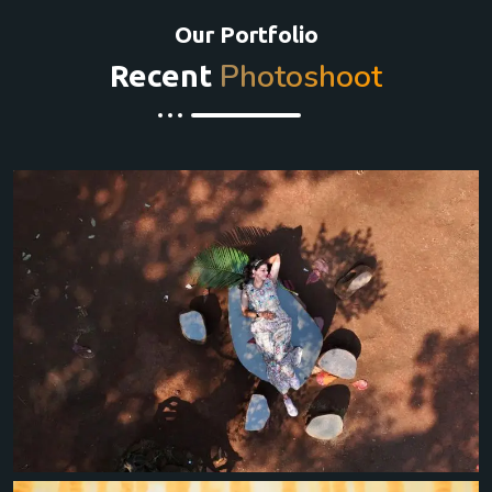
Our Portfolio
Photoshoot
Recent