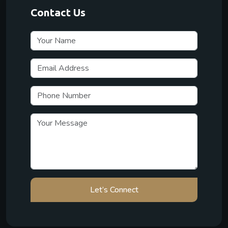
Contact Us
Let’s Connect