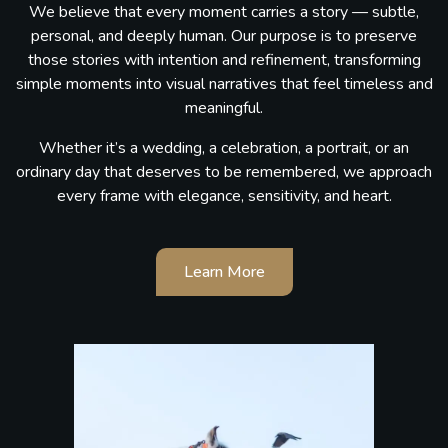
We believe that every moment carries a story — subtle,
personal, and deeply human. Our purpose is to preserve
those stories with intention and refinement, transforming
simple moments into visual narratives that feel timeless and
meaningful.
Whether it’s a wedding, a celebration, a portrait, or an
ordinary day that deserves to be remembered, we approach
every frame with elegance, sensitivity, and heart.
Learn More