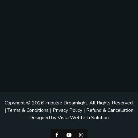
Copyright © 2026
Impulse Dreamlight
. All Rights Reserved.
|
Terms & Conditions
|
Privacy Policy
|
Refund & Cancellation
Designed by
Vista Webtech Solution