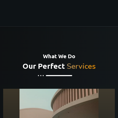
What We Do
Services
Our Perfect