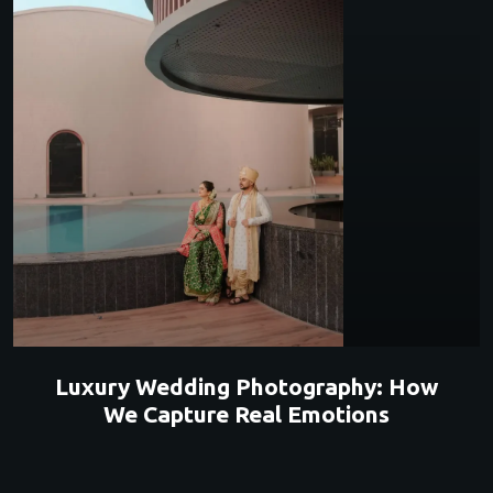
Luxury Wedding Photography: How
We Capture Real Emotions