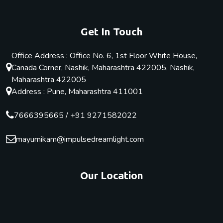
Get In Touch
Office Address : Office No. 6, 1st Floor White House,
Canada Corner, Nashik, Maharashtra 422005, Nashik,
Maharashtra 422005
Address : Pune, Maharashtra 411001
7666395665
/
+91 9271582022
mayurnikam@impulsedreamlight.com
Our Location