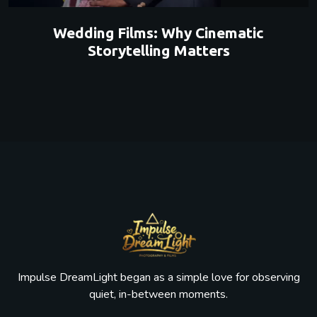
Wedding Films: Why Cinematic
Storytelling Matters
Impulse DreamLight began as a simple love for observing
quiet, in-between moments.