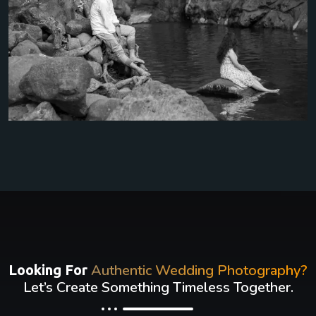
Authentic Wedding Photography?
Looking For
Let’s Create Something Timeless Together.