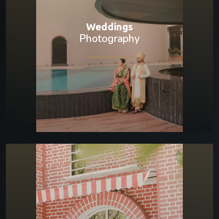
Weddings
Photography