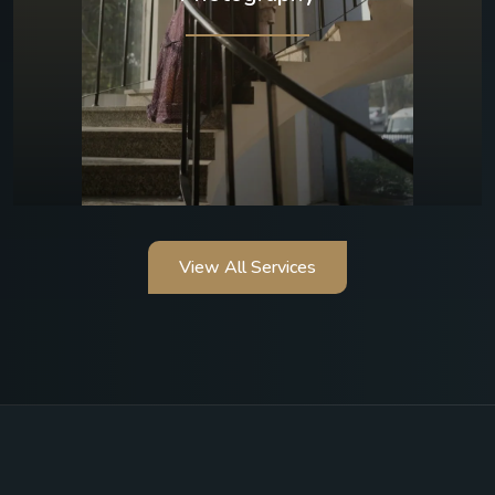
View All Services