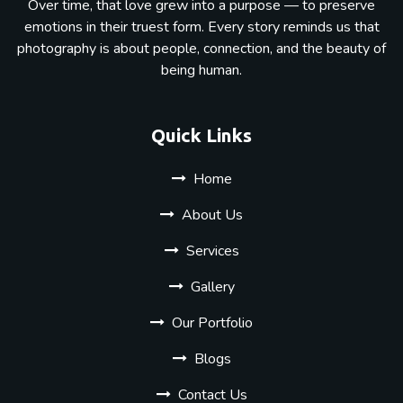
Over time, that love grew into a purpose — to preserve
emotions in their truest form. Every story reminds us that
photography is about people, connection, and the beauty of
being human.
Quick Links
Home
About Us
Services
Gallery
Our Portfolio
Blogs
Contact Us