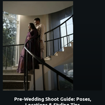
Pre-Wedding Shoot Guide: Poses,
Locations & Styling Tips