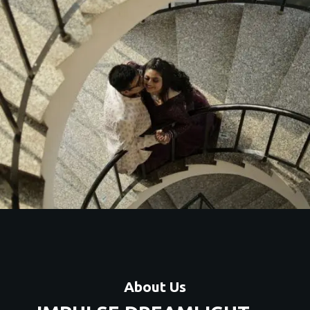
Artistic couple shoots with unique themes, locations, and
premium editing.
Contact Us
About Us