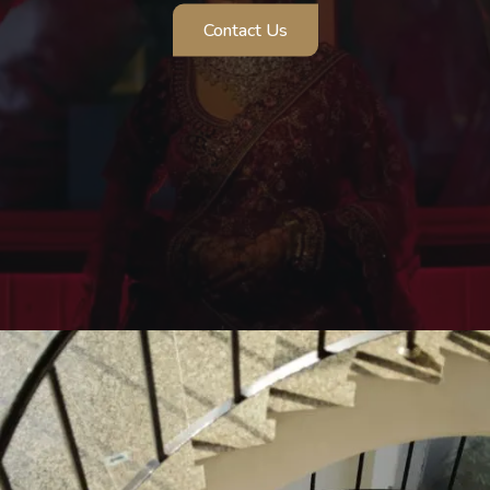
Pre Wedding Shoot