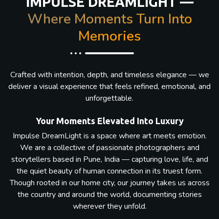
IMPULSE DREAMLIGHT —
Where Moments Turn Into
Memories
Crafted with intention, depth, and timeless elegance — we
deliver a visual experience that feels refined, emotional, and
unforgettable.
Your Moments Elevated Into Luxury
Impulse DreamLight is a space where art meets emotion.
We are a collective of passionate photographers and
storytellers based in Pune, India — capturing love, life, and
the quiet beauty of human connection in its truest form.
Though rooted in our home city, our journey takes us across
the country and around the world, documenting stories
wherever they unfold.