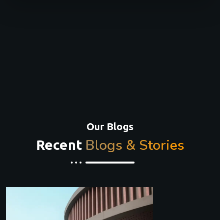
Our Blogs
Blogs & Stories
Recent