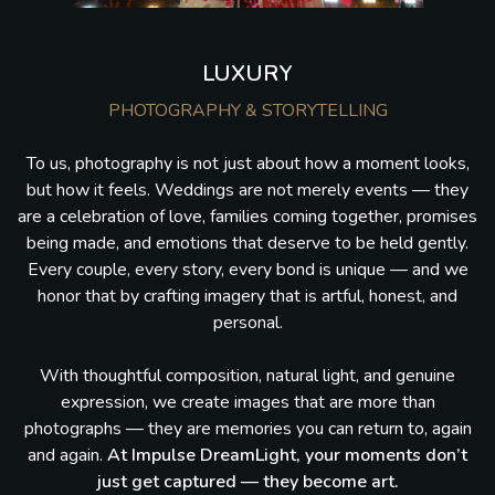
LUXURY
PHOTOGRAPHY & STORYTELLING
To us, photography is not just about how a moment looks,
but how it feels. Weddings are not merely events — they
are a celebration of love, families coming together, promises
being made, and emotions that deserve to be held gently.
Every couple, every story, every bond is unique — and we
honor that by crafting imagery that is artful, honest, and
personal.
With thoughtful composition, natural light, and genuine
expression, we create images that are more than
photographs — they are memories you can return to, again
and again.
At Impulse DreamLight, your moments don’t
just get captured — they become art.