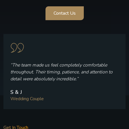
Contact Us
“The team made us feel completely comfortable
throughout. Their timing, patience, and attention to
detail were absolutely incredible.”
S & J
Wedding Couple
Get In Touch