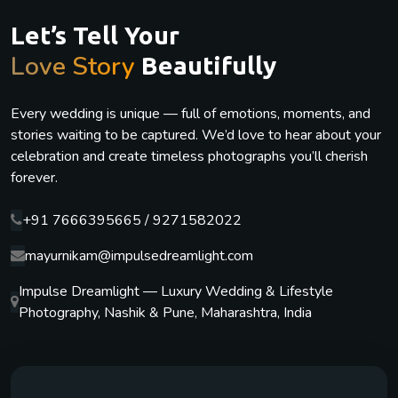
Let’s Tell Your
Love Story
Beautifully
Every wedding is unique — full of emotions, moments, and
stories waiting to be captured. We’d love to hear about your
celebration and create timeless photographs you’ll cherish
forever.
+91 7666395665 / 9271582022
mayurnikam@impulsedreamlight.com
Impulse Dreamlight — Luxury Wedding & Lifestyle
Photography, Nashik & Pune, Maharashtra, India