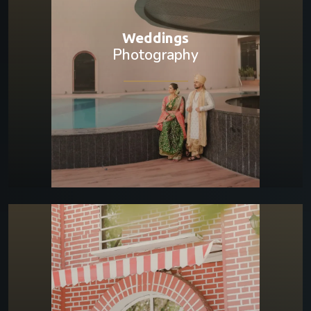
Weddings
Photography