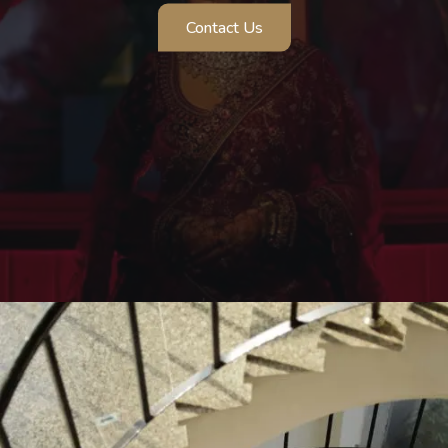
Contact Us