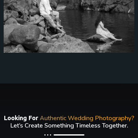
Authentic Wedding Photography?
Looking For
Let’s Create Something Timeless Together.