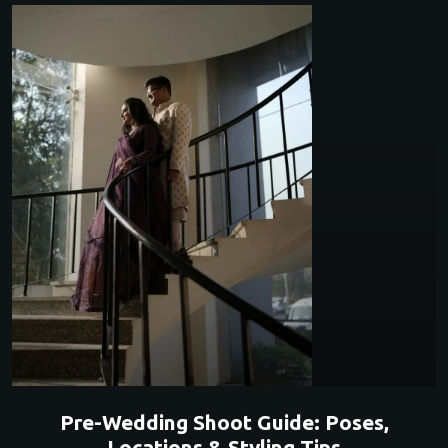
Pre-Wedding Shoot Guide: Poses,
Locations & Styling Tips