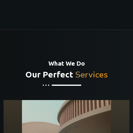
What We Do
Services
Our Perfect