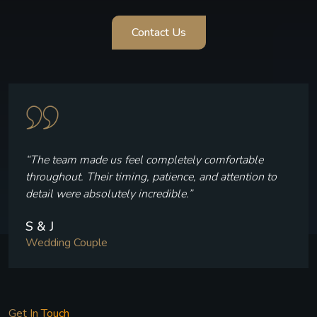
Contact Us
“Every frame reflects who we are — the laughter, the
quiet moments, and the joy we felt throughout our
celebration.”
V & P
Wedding Couple
Get In Touch