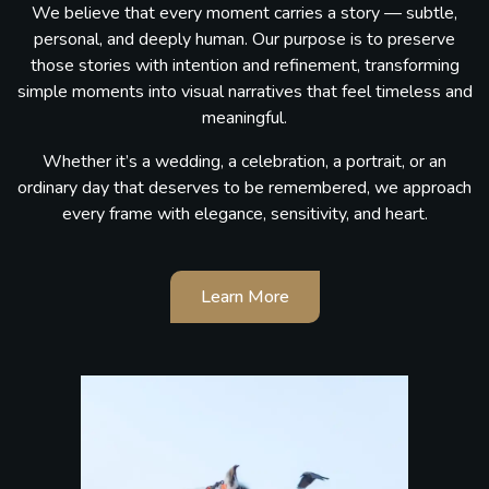
We believe that every moment carries a story — subtle,
personal, and deeply human. Our purpose is to preserve
those stories with intention and refinement, transforming
simple moments into visual narratives that feel timeless and
meaningful.
Whether it’s a wedding, a celebration, a portrait, or an
ordinary day that deserves to be remembered, we approach
every frame with elegance, sensitivity, and heart.
Learn More