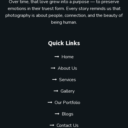
Over time, that love grew into a purpose — to preserve
emotions in their truest form. Every story reminds us that
photography is about people, connection, and the beauty of
being human.
Quick Links
Home
About Us
Services
Gallery
Our Portfolio
Blogs
Contact Us