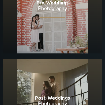
Pre-Weddings
Photography
Post-Weddings
Photography