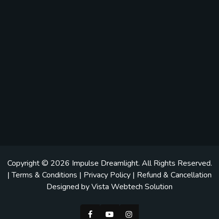
Copyright © 2026
Impulse Dreamlight
. All Rights Reserved.
|
Terms & Conditions
|
Privacy Policy
|
Refund & Cancellation
Designed by
Vista Webtech Solution