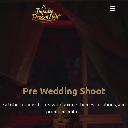
Cinematic Photography
A cinematic Wedding experience that beautifully
celebrates love, motherhood, and emotion.