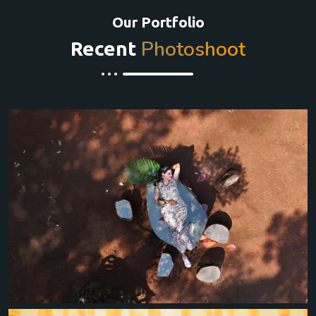
Our Portfolio
Photoshoot
Recent