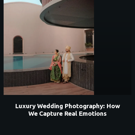
Luxury Wedding Photography: How
We Capture Real Emotions