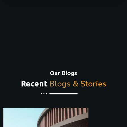
Our Blogs
Blogs & Stories
Recent