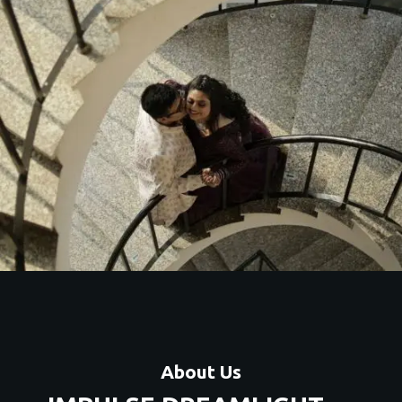
About Us