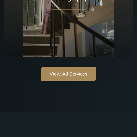
View All Services