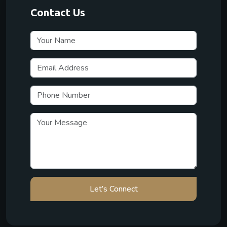
Contact Us
Let’s Connect