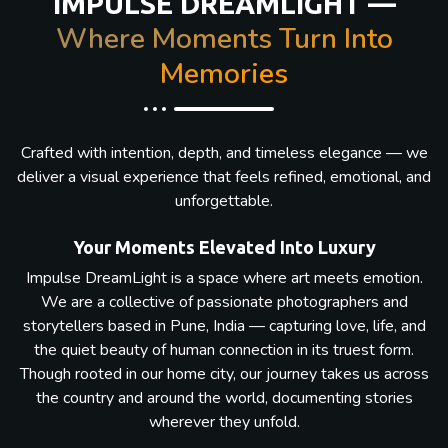
IMPULSE DREAMLIGHT —
Where Moments Turn Into
Memories
Crafted with intention, depth, and timeless elegance — we
deliver a visual experience that feels refined, emotional, and
unforgettable.
Your Moments Elevated Into Luxury
Impulse DreamLight is a space where art meets emotion.
We are a collective of passionate photographers and
storytellers based in Pune, India — capturing love, life, and
the quiet beauty of human connection in its truest form.
Though rooted in our home city, our journey takes us across
the country and around the world, documenting stories
wherever they unfold.