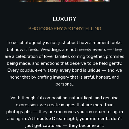
LUXURY
PHOTOGRAPHY & STORYTELLING
To us, photography is not just about how a moment looks,
but how it feels. Weddings are not merely events — they
are a celebration of love, families coming together, promises
being made, and emotions that deserve to be held gently.
Every couple, every story, every bond is unique — and we
honor that by crafting imagery that is artful, honest, and
personal.
With thoughtful composition, natural light, and genuine
expression, we create images that are more than
photographs — they are memories you can return to, again
and again.
At Impulse DreamLight, your moments don’t
just get captured — they become art.