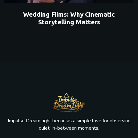
Wedding Films: Why Cinematic
Storytelling Matters
Impulse DreamLight began as a simple love for observing
quiet, in-between moments.