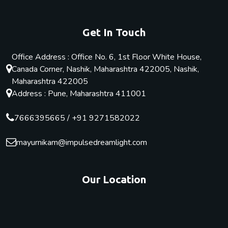
Get In Touch
Office Address : Office No. 6, 1st Floor White House,
Canada Corner, Nashik, Maharashtra 422005, Nashik,
Maharashtra 422005
Address : Pune, Maharashtra 411001
7666395665
/
+91 9271582022
mayurnikam@impulsedreamlight.com
Our Location