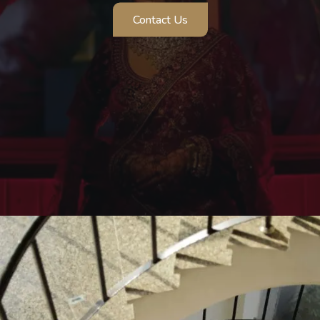
Contact Us