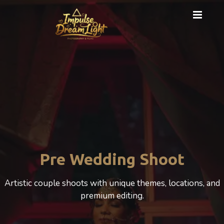
Pre Wedding Shoot
Artistic couple shoots with unique themes, locations, and
premium editing.