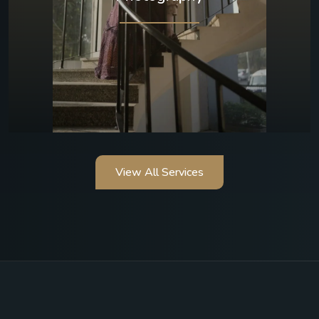
View All Services