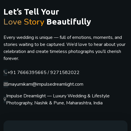
Let’s Tell Your
Love Story
Beautifully
Every wedding is unique — full of emotions, moments, and
stories waiting to be captured. We’d love to hear about your
celebration and create timeless photographs you’ll cherish
forever.
+91 7666395665 / 9271582022
mayurnikam@impulsedreamlight.com
Impulse Dreamlight — Luxury Wedding & Lifestyle
Photography, Nashik & Pune, Maharashtra, India