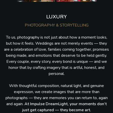
LUXURY
PHOTOGRAPHY & STORYTELLING
To us, photography is not just about how a moment looks,
but how it feels. Weddings are not merely events — they
are a celebration of love, families coming together, promises
being made, and emotions that deserve to be held gently.
Every couple, every story, every bond is unique — and we
honor that by crafting imagery that is artful, honest, and
personal.
With thoughtful composition, natural light, and genuine
expression, we create images that are more than
photographs — they are memories you can return to, again
and again.
At Impulse DreamLight, your moments don’t
just get captured — they become art.