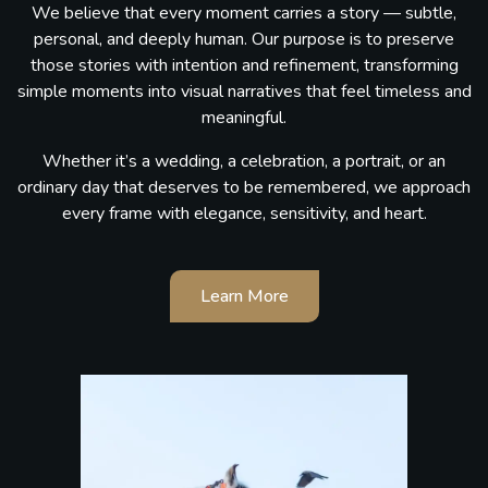
We believe that every moment carries a story — subtle,
personal, and deeply human. Our purpose is to preserve
those stories with intention and refinement, transforming
simple moments into visual narratives that feel timeless and
meaningful.
Whether it’s a wedding, a celebration, a portrait, or an
ordinary day that deserves to be remembered, we approach
every frame with elegance, sensitivity, and heart.
Learn More