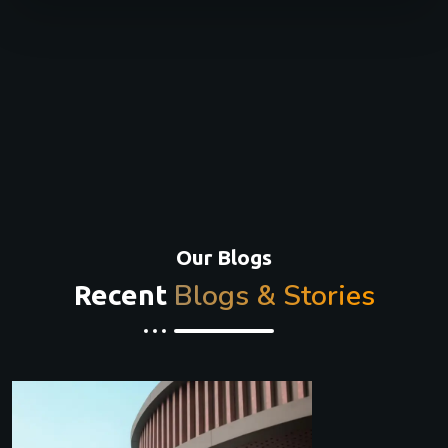
Our Blogs
Blogs & Stories
Recent