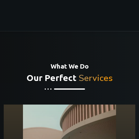
What We Do
Services
Our Perfect