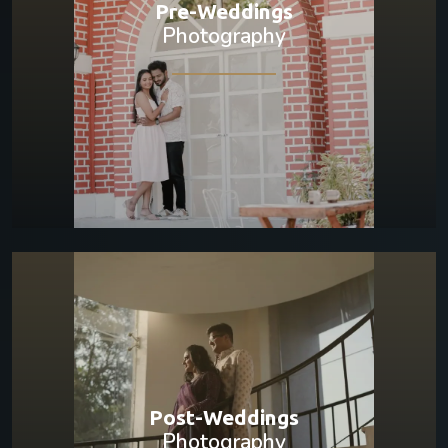
Pre-Weddings
Photography
Post-Weddings
Photography