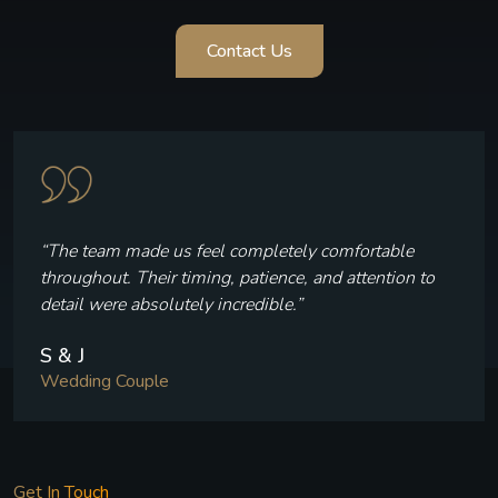
Contact Us
“The team made us feel completely comfortable
throughout. Their timing, patience, and attention to
detail were absolutely incredible.”
S & J
Wedding Couple
Get In Touch