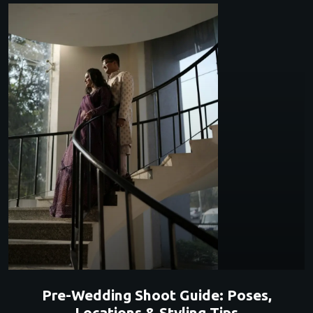
Pre-Wedding Shoot Guide: Poses,
Locations & Styling Tips