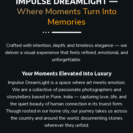
IMPULSE DREAMLIGHT —
Where Moments Turn Into
Memories
Crafted with intention, depth, and timeless elegance — we
deliver a visual experience that feels refined, emotional, and
unforgettable.
Your Moments Elevated Into Luxury
Impulse DreamLight is a space where art meets emotion.
We are a collective of passionate photographers and
storytellers based in Pune, India — capturing love, life, and
the quiet beauty of human connection in its truest form.
Though rooted in our home city, our journey takes us across
the country and around the world, documenting stories
wherever they unfold.