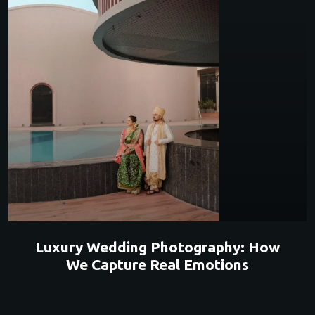
Luxury Wedding Photography: How
We Capture Real Emotions