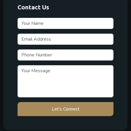
Contact Us
Let’s Connect