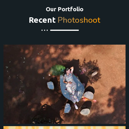
Our Portfolio
Photoshoot
Recent