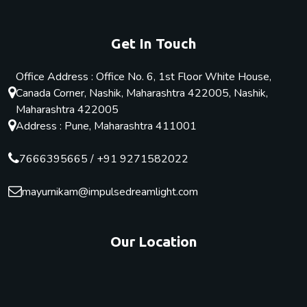
Get In Touch
Office Address : Office No. 6, 1st Floor White House,
Canada Corner, Nashik, Maharashtra 422005, Nashik,
Maharashtra 422005
Address : Pune, Maharashtra 411001
7666395665
/
+91 9271582022
mayurnikam@impulsedreamlight.com
Our Location