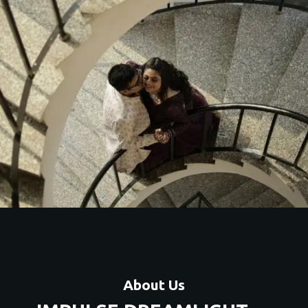
About Us