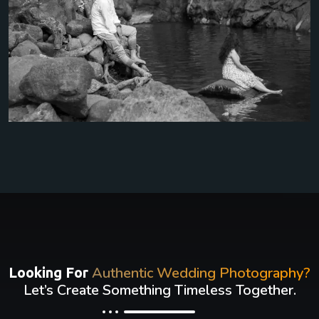
Authentic Wedding Photography?
Looking For
Let’s Create Something Timeless Together.