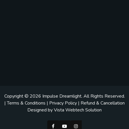
Copyright © 2026
Impulse Dreamlight
. All Rights Reserved.
|
Terms & Conditions
|
Privacy Policy
|
Refund & Cancellation
Designed by
Vista Webtech Solution