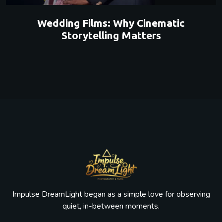
Wedding Films: Why Cinematic
Storytelling Matters
Impulse DreamLight began as a simple love for observing
quiet, in-between moments.