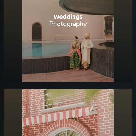
Weddings
Photography