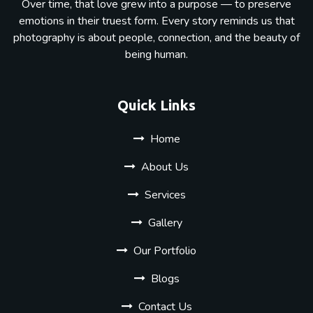
Over time, that love grew into a purpose — to preserve
emotions in their truest form. Every story reminds us that
photography is about people, connection, and the beauty of
being human.
Quick Links
Home
About Us
Services
Gallery
Our Portfolio
Blogs
Contact Us