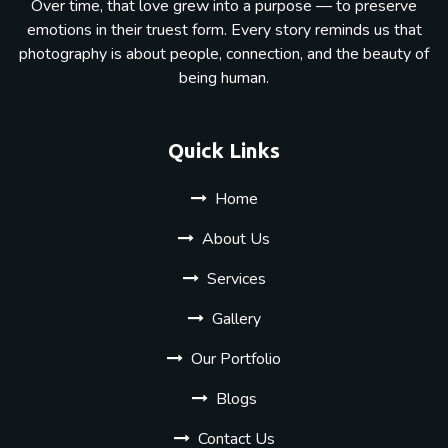
Over time, that love grew into a purpose — to preserve
emotions in their truest form. Every story reminds us that
photography is about people, connection, and the beauty of
being human.
Quick Links
Home
About Us
Services
Gallery
Our Portfolio
Blogs
Contact Us