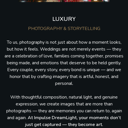
LUXURY
PHOTOGRAPHY & STORYTELLING
To us, photography is not just about how a moment looks,
but how it feels. Weddings are not merely events — they
are a celebration of love, families coming together, promises
being made, and emotions that deserve to be held gently.
Every couple, every story, every bond is unique — and we
honor that by crafting imagery that is artful, honest, and
personal.
With thoughtful composition, natural light, and genuine
expression, we create images that are more than
photographs — they are memories you can return to, again
and again.
At Impulse DreamLight, your moments don’t
just get captured — they become art.