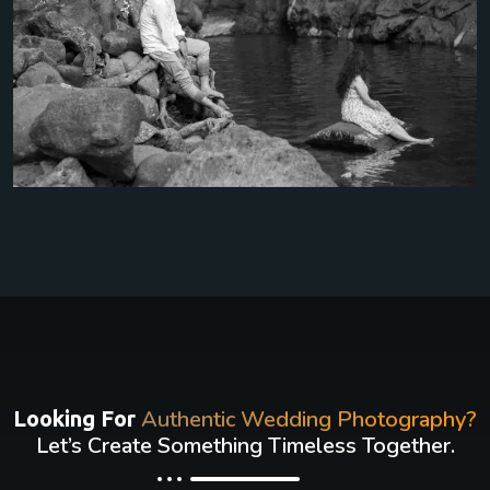
Authentic Wedding Photography?
Looking For
Let’s Create Something Timeless Together.