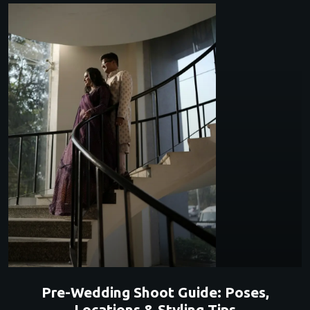
Pre-Wedding Shoot Guide: Poses,
Locations & Styling Tips