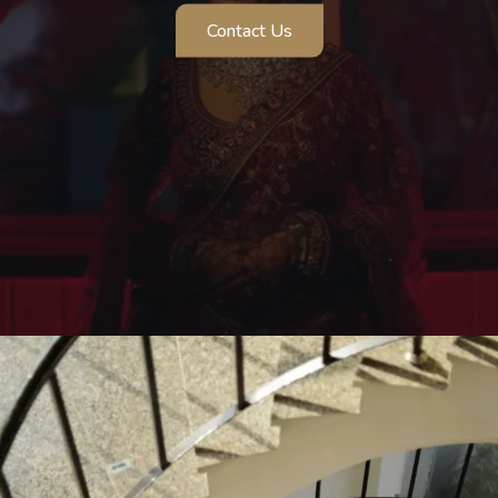
Contact Us