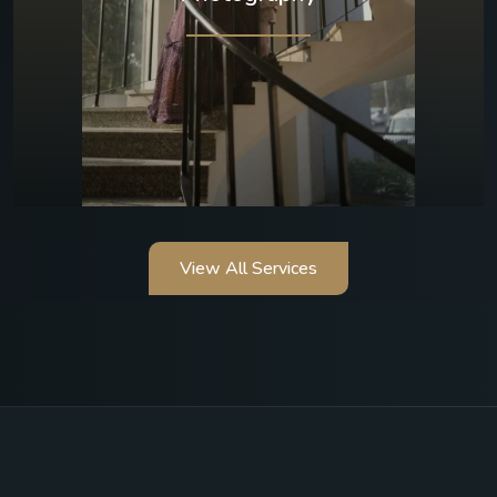
View All Services