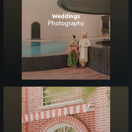
Weddings
Photography