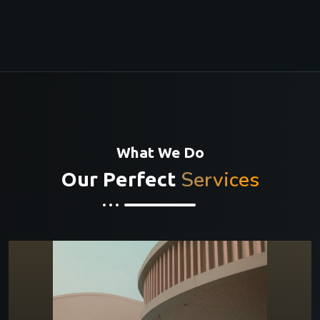
What We Do
Services
Our Perfect