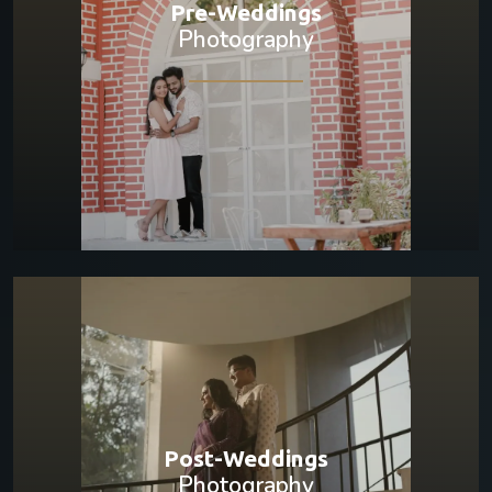
Pre-Weddings
Photography
Post-Weddings
Photography