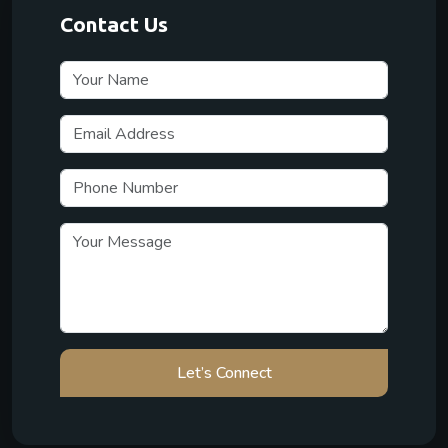
Contact Us
Let’s Connect