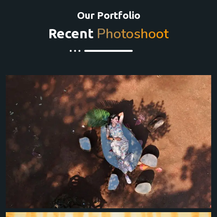
Our Portfolio
Photoshoot
Recent