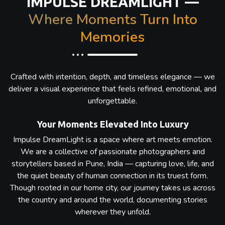
IMPULSE DREAMLIGHT —
Where Moments Turn Into
Memories
Crafted with intention, depth, and timeless elegance — we
deliver a visual experience that feels refined, emotional, and
unforgettable.
Your Moments Elevated Into Luxury
Impulse DreamLight is a space where art meets emotion.
We are a collective of passionate photographers and
storytellers based in Pune, India — capturing love, life, and
the quiet beauty of human connection in its truest form.
Though rooted in our home city, our journey takes us across
the country and around the world, documenting stories
wherever they unfold.