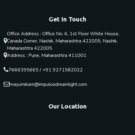
Get In Touch
Office Address : Office No. 6, 1st Floor White House,
Canada Corner, Nashik, Maharashtra 422005, Nashik,
Maharashtra 422005
Address : Pune, Maharashtra 411001
7666395665
/
+91 9271582022
mayurnikam@impulsedreamlight.com
Our Location