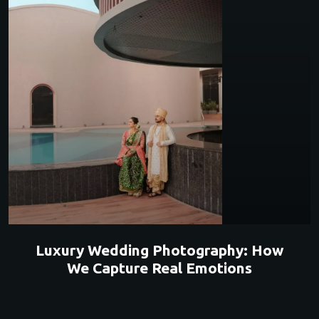
Luxury Wedding Photography: How
We Capture Real Emotions