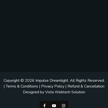
Copyright © 2026
Impulse Dreamlight
. All Rights Reserved.
|
Terms & Conditions
|
Privacy Policy
|
Refund & Cancellation
Designed by
Vista Webtech Solution