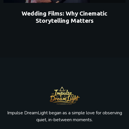
Wedding Films: Why Cinematic
Storytelling Matters
Impulse DreamLight began as a simple love for observing
quiet, in-between moments.