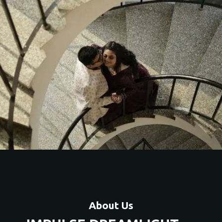
About Us