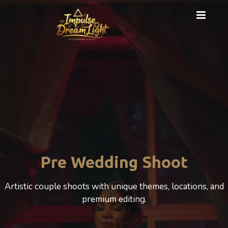
Pre Wedding Shoot
Artistic couple shoots with unique themes, locations, and
premium editing.