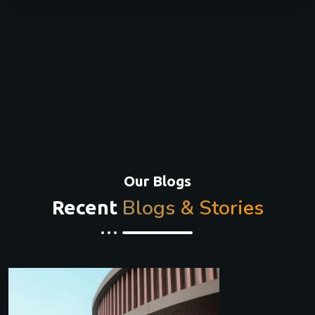
Our Blogs
Blogs & Stories
Recent