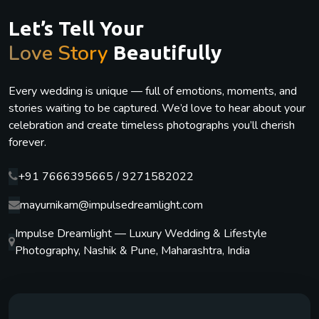
Let’s Tell Your
Love Story
Beautifully
Every wedding is unique — full of emotions, moments, and
stories waiting to be captured. We’d love to hear about your
celebration and create timeless photographs you’ll cherish
forever.
+91 7666395665 / 9271582022
mayurnikam@impulsedreamlight.com
Impulse Dreamlight — Luxury Wedding & Lifestyle
Photography, Nashik & Pune, Maharashtra, India