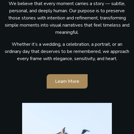
We believe that every moment carries a story — subtle,
personal, and deeply human. Our purpose is to preserve
those stories with intention and refinement, transforming
simple moments into visual narratives that feel timeless and
meaningful.
Whether it’s a wedding, a celebration, a portrait, or an
ordinary day that deserves to be remembered, we approach
every frame with elegance, sensitivity, and heart.
Learn More