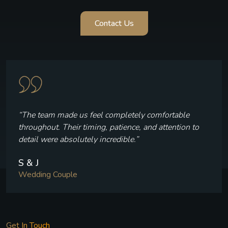
Contact Us
“The team made us feel completely comfortable
throughout. Their timing, patience, and attention to
detail were absolutely incredible.”
S & J
Wedding Couple
Get In Touch