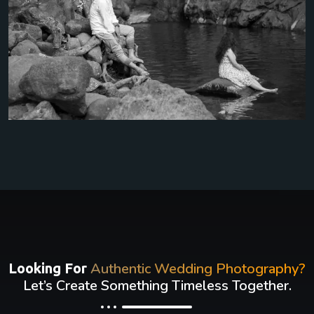
Authentic Wedding Photography?
Looking For
Let’s Create Something Timeless Together.