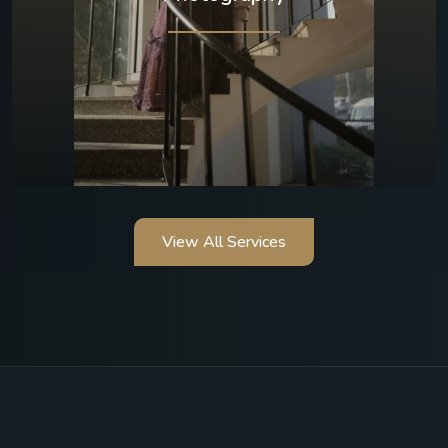
View All Services