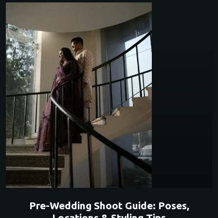
Pre-Wedding Shoot Guide: Poses,
Locations & Styling Tips