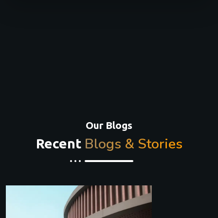
Our Blogs
Blogs & Stories
Recent