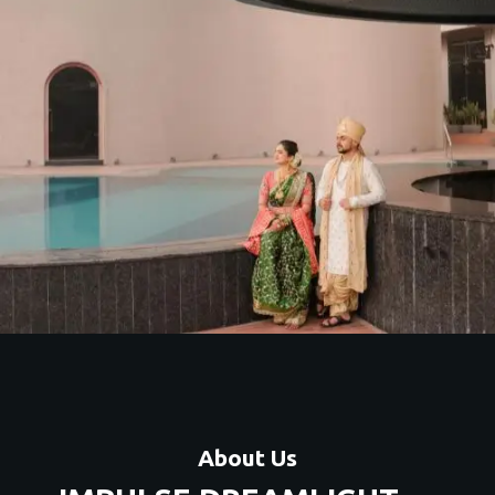
About Us