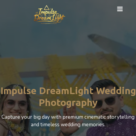
Pre Wedding Shoot
Artistic couple shoots with unique themes, locations, and
premium editing.