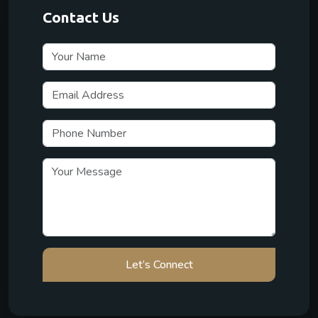
Contact Us
Let’s Connect