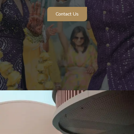
Contact Us