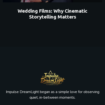
Wedding Films: Why Cinematic
Storytelling Matters
Impulse DreamLight began as a simple love for observing
quiet, in-between moments.