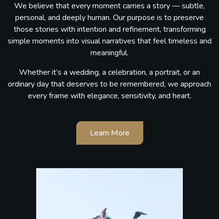
We believe that every moment carries a story — subtle,
personal, and deeply human. Our purpose is to preserve
those stories with intention and refinement, transforming
simple moments into visual narratives that feel timeless and
meaningful.
Whether it’s a wedding, a celebration, a portrait, or an
ordinary day that deserves to be remembered, we approach
every frame with elegance, sensitivity, and heart.
Learn More