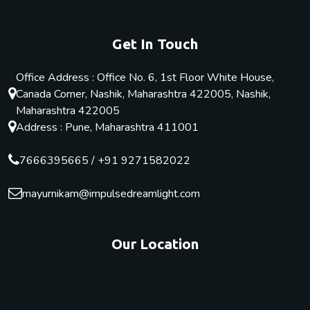
Get In Touch
Office Address : Office No. 6, 1st Floor White House,
Canada Corner, Nashik, Maharashtra 422005, Nashik,
Maharashtra 422005
Address : Pune, Maharashtra 411001
7666395665
/
+91 9271582022
mayurnikam@impulsedreamlight.com
Our Location