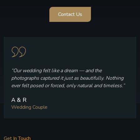
Contact Us
“The team made us feel completely comfortable
throughout. Their timing, patience, and attention to
detail were absolutely incredible.”
S & J
Wedding Couple
Get In Touch