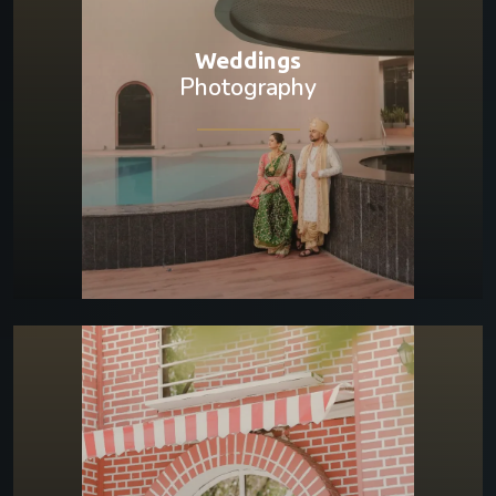
Weddings
Photography