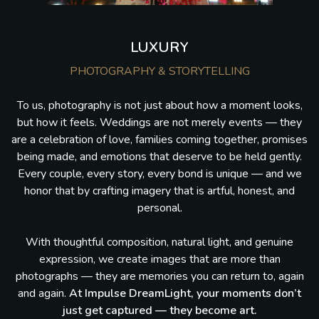
LUXURY
PHOTOGRAPHY & STORYTELLING
To us, photography is not just about how a moment looks,
but how it feels. Weddings are not merely events — they
are a celebration of love, families coming together, promises
being made, and emotions that deserve to be held gently.
Every couple, every story, every bond is unique — and we
honor that by crafting imagery that is artful, honest, and
personal.
With thoughtful composition, natural light, and genuine
expression, we create images that are more than
photographs — they are memories you can return to, again
and again.
At Impulse DreamLight, your moments don’t
just get captured — they become art.