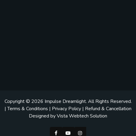
Copyright © 2026
Impulse Dreamlight
. All Rights Reserved.
|
Terms & Conditions
|
Privacy Policy
|
Refund & Cancellation
Designed by
Vista Webtech Solution