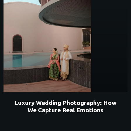
Luxury Wedding Photography: How
We Capture Real Emotions