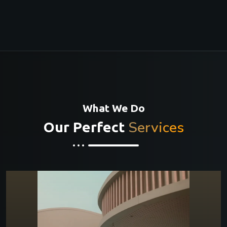
What We Do
Services
Our Perfect