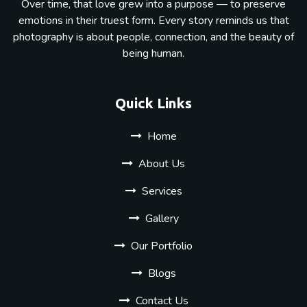
Over time, that love grew into a purpose — to preserve
emotions in their truest form. Every story reminds us that
photography is about people, connection, and the beauty of
being human.
Quick Links
Home
About Us
Services
Gallery
Our Portfolio
Blogs
Contact Us