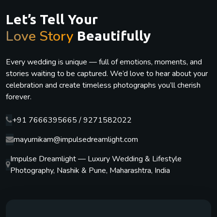
Let’s Tell Your
Love Story
Beautifully
Every wedding is unique — full of emotions, moments, and
stories waiting to be captured. We’d love to hear about your
celebration and create timeless photographs you’ll cherish
forever.
+91 7666395665 / 9271582022
mayurnikam@impulsedreamlight.com
Impulse Dreamlight — Luxury Wedding & Lifestyle
Photography, Nashik & Pune, Maharashtra, India