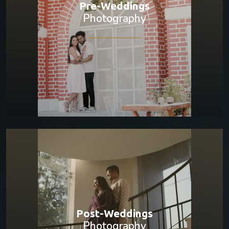
Pre-Weddings
Photography
Post-Weddings
Photography