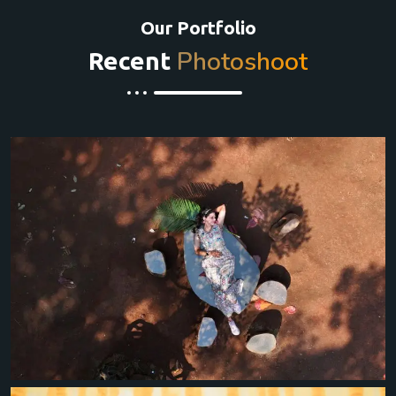
Our Portfolio
Photoshoot
Recent