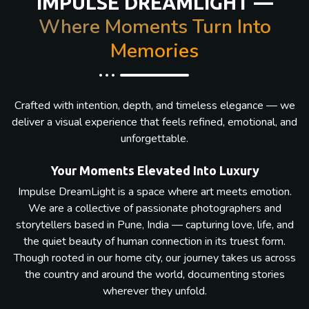
IMPULSE DREAMLIGHT —
Where Moments Turn Into
Memories
Crafted with intention, depth, and timeless elegance — we
deliver a visual experience that feels refined, emotional, and
unforgettable.
Your Moments Elevated Into Luxury
Impulse DreamLight is a space where art meets emotion.
We are a collective of passionate photographers and
storytellers based in Pune, India — capturing love, life, and
the quiet beauty of human connection in its truest form.
Though rooted in our home city, our journey takes us across
the country and around the world, documenting stories
wherever they unfold.