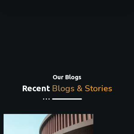
Our Blogs
Blogs & Stories
Recent