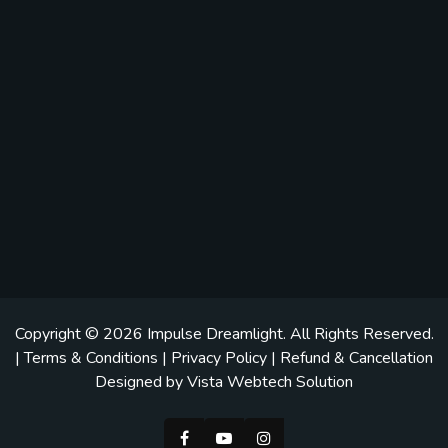
Copyright © 2026
Impulse Dreamlight
. All Rights Reserved.
|
Terms & Conditions
|
Privacy Policy
|
Refund & Cancellation
Designed by
Vista Webtech Solution