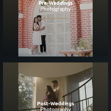
Pre-Weddings
Photography
Post-Weddings
Photography