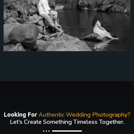
Authentic Wedding Photography?
Looking For
Let’s Create Something Timeless Together.