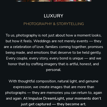
LUXURY
PHOTOGRAPHY & STORYTELLING
To us, photography is not just about how a moment looks,
but how it feels. Weddings are not merely events — they
are a celebration of love, families coming together, promises
being made, and emotions that deserve to be held gently.
Every couple, every story, every bond is unique — and we
honor that by crafting imagery that is artful, honest, and
personal.
With thoughtful composition, natural light, and genuine
expression, we create images that are more than
photographs — they are memories you can return to, again
and again.
At Impulse DreamLight, your moments don’t
just get captured — they become art.