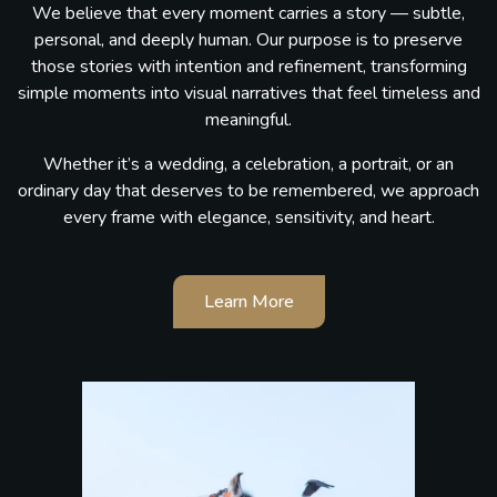
We believe that every moment carries a story — subtle,
personal, and deeply human. Our purpose is to preserve
those stories with intention and refinement, transforming
simple moments into visual narratives that feel timeless and
meaningful.
Whether it’s a wedding, a celebration, a portrait, or an
ordinary day that deserves to be remembered, we approach
every frame with elegance, sensitivity, and heart.
Learn More