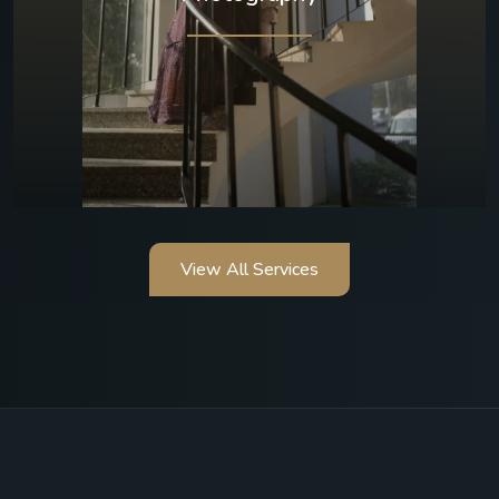
View All Services