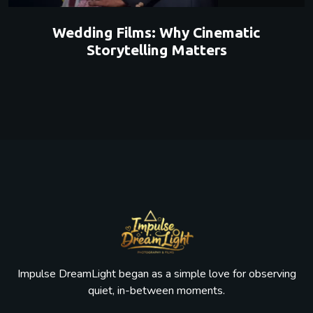
Wedding Films: Why Cinematic
Storytelling Matters
Impulse DreamLight began as a simple love for observing
quiet, in-between moments.