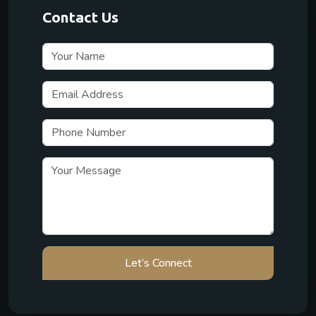
Contact Us
Let’s Connect