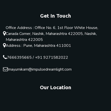
Get In Touch
Office Address : Office No. 6, 1st Floor White House,
Canada Corner, Nashik, Maharashtra 422005, Nashik,
Maharashtra 422005
Address : Pune, Maharashtra 411001
7666395665
/
+91 9271582022
mayurnikam@impulsedreamlight.com
Our Location