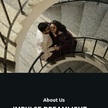
About Us