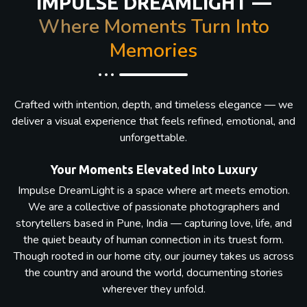
IMPULSE DREAMLIGHT —
Where Moments Turn Into
Memories
Crafted with intention, depth, and timeless elegance — we
deliver a visual experience that feels refined, emotional, and
unforgettable.
Your Moments Elevated Into Luxury
Impulse DreamLight is a space where art meets emotion.
We are a collective of passionate photographers and
storytellers based in Pune, India — capturing love, life, and
the quiet beauty of human connection in its truest form.
Though rooted in our home city, our journey takes us across
the country and around the world, documenting stories
wherever they unfold.