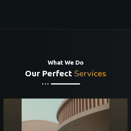
What We Do
Services
Our Perfect