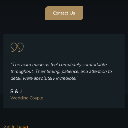
Contact Us
“Every frame reflects who we are — the laughter, the
quiet moments, and the joy we felt throughout our
celebration.”
V & P
Wedding Couple
Get In Touch