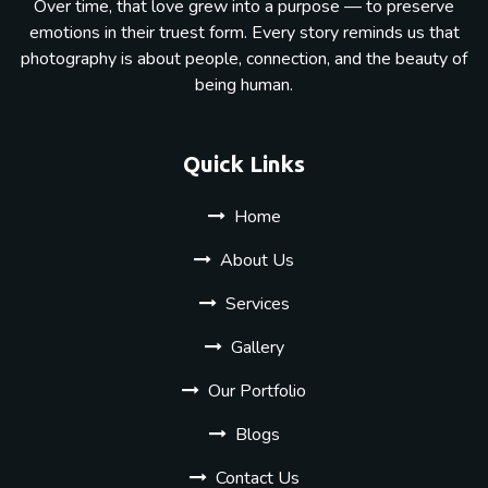
Over time, that love grew into a purpose — to preserve
emotions in their truest form. Every story reminds us that
photography is about people, connection, and the beauty of
being human.
Quick Links
Home
About Us
Services
Gallery
Our Portfolio
Blogs
Contact Us