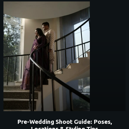
Pre-Wedding Shoot Guide: Poses,
Locations & Styling Tips