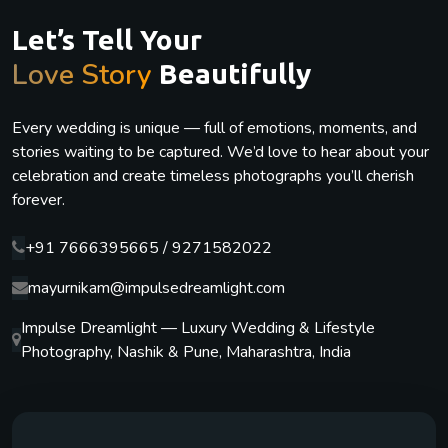
Let’s Tell Your
Love Story
Beautifully
Every wedding is unique — full of emotions, moments, and
stories waiting to be captured. We’d love to hear about your
celebration and create timeless photographs you’ll cherish
forever.
+91 7666395665 / 9271582022
mayurnikam@impulsedreamlight.com
Impulse Dreamlight — Luxury Wedding & Lifestyle
Photography, Nashik & Pune, Maharashtra, India