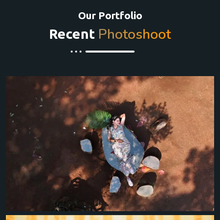
Our Portfolio
Photoshoot
Recent