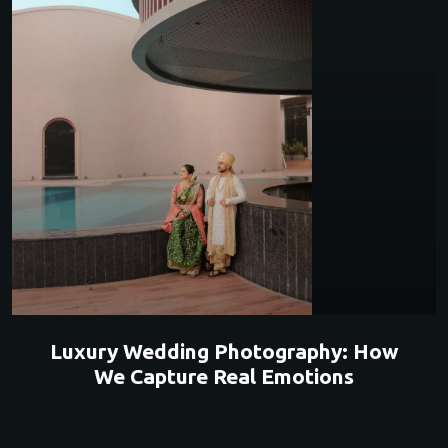
Luxury Wedding Photography: How
We Capture Real Emotions