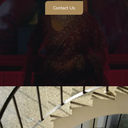
Contact Us