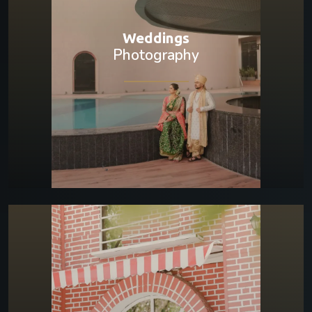
Weddings
Photography