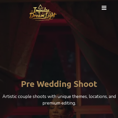
Cinematic Photography
A cinematic Wedding experience that beautifully
celebrates love, motherhood, and emotion.