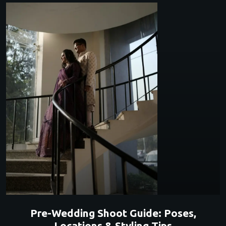
Pre-Wedding Shoot Guide: Poses,
Locations & Styling Tips