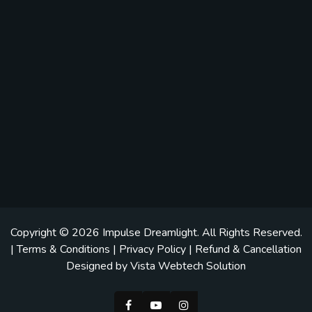
Copyright © 2026
Impulse Dreamlight
. All Rights Reserved.
|
Terms & Conditions
|
Privacy Policy
|
Refund & Cancellation
Designed by
Vista Webtech Solution