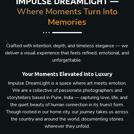
IMPULSE DREAMLIGHT —
Where Moments Turn Into
Memories
Crafted with intention, depth, and timeless elegance — we
deliver a visual experience that feels refined, emotional, and
unforgettable.
Your Moments Elevated Into Luxury
Impulse DreamLight is a space where art meets emotion.
We are a collective of passionate photographers and
storytellers based in Pune, India — capturing love, life, and
the quiet beauty of human connection in its truest form.
Though rooted in our home city, our journey takes us across
the country and around the world, documenting stories
wherever they unfold.