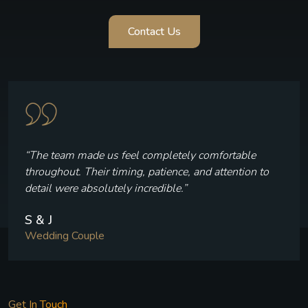
Contact Us
“Every frame reflects who we are — the laughter, th
 to
quiet moments, and the joy we felt throughout our
celebration.”
V & P
Wedding Couple
Get In Touch