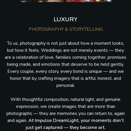
LUXURY
PHOTOGRAPHY & STORYTELLING
To us, photography is not just about how a moment looks,
but how it feels. Weddings are not merely events — they
are a celebration of love, families coming together, promises
being made, and emotions that deserve to be held gently.
Every couple, every story, every bond is unique — and we
honor that by crafting imagery that is artful, honest, and
personal.
With thoughtful composition, natural light, and genuine
expression, we create images that are more than
photographs — they are memories you can return to, again
and again.
At Impulse DreamLight, your moments don’t
just get captured — they become art.