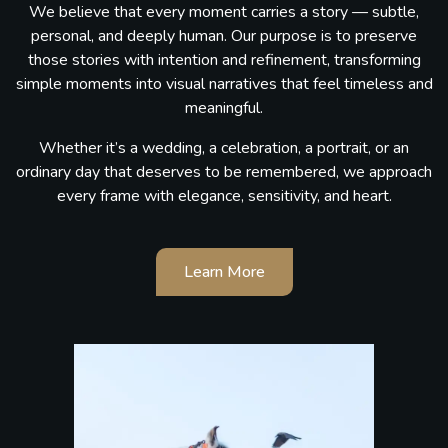
We believe that every moment carries a story — subtle,
personal, and deeply human. Our purpose is to preserve
those stories with intention and refinement, transforming
simple moments into visual narratives that feel timeless and
meaningful.
Whether it’s a wedding, a celebration, a portrait, or an
ordinary day that deserves to be remembered, we approach
every frame with elegance, sensitivity, and heart.
Learn More