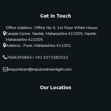
Get In Touch
Office Address : Office No. 6, 1st Floor White House,
Canada Corner, Nashik, Maharashtra 422005, Nashik,
Maharashtra 422005
Address : Pune, Maharashtra 411001
7666395665
/
+91 9271582022
mayurnikam@impulsedreamlight.com
Our Location