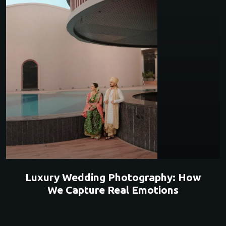
Luxury Wedding Photography: How
We Capture Real Emotions