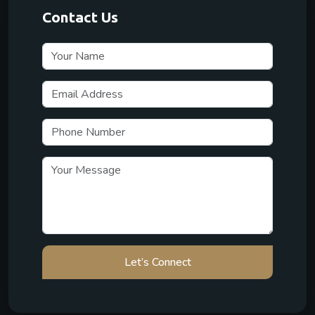
Contact Us
Let’s Connect