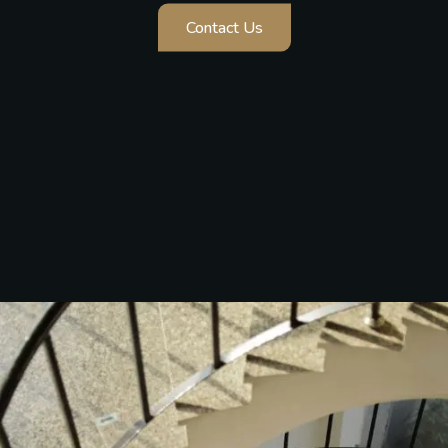
Cinematic Photography
A cinematic Wedding experience that beautifully
celebrates love, motherhood, and emotion.
Contact Us