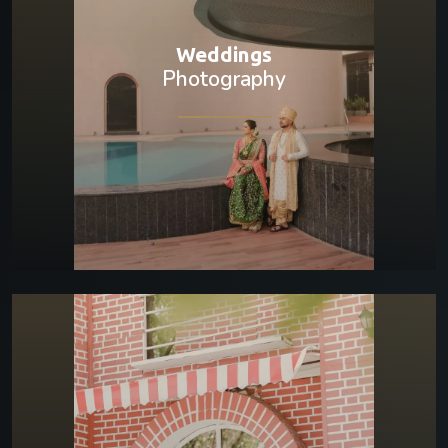
Weddings
Photography