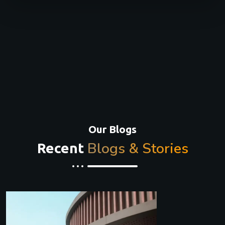
Our Blogs
Blogs & Stories
Recent