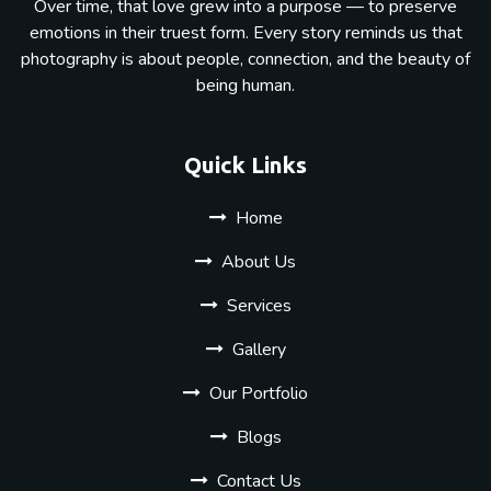
Over time, that love grew into a purpose — to preserve
emotions in their truest form. Every story reminds us that
photography is about people, connection, and the beauty of
being human.
Quick Links
Home
About Us
Services
Gallery
Our Portfolio
Blogs
Contact Us