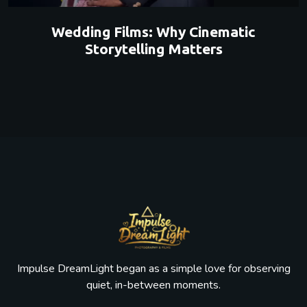
Wedding Films: Why Cinematic
Storytelling Matters
Impulse DreamLight began as a simple love for observing
quiet, in-between moments.