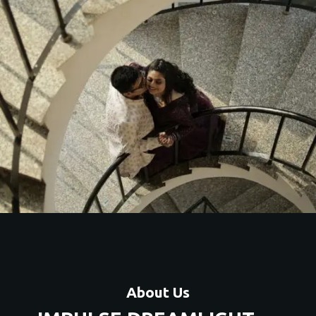
and
About Us