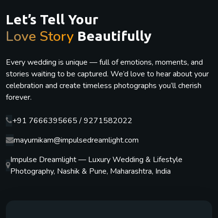
Let’s Tell Your
Love Story
Beautifully
Every wedding is unique — full of emotions, moments, and
stories waiting to be captured. We’d love to hear about your
celebration and create timeless photographs you’ll cherish
forever.
+91 7666395665 / 9271582022
mayurnikam@impulsedreamlight.com
Impulse Dreamlight — Luxury Wedding & Lifestyle
Photography, Nashik & Pune, Maharashtra, India