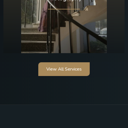
View All Services