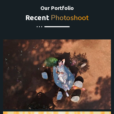
Our Portfolio
Photoshoot
Recent