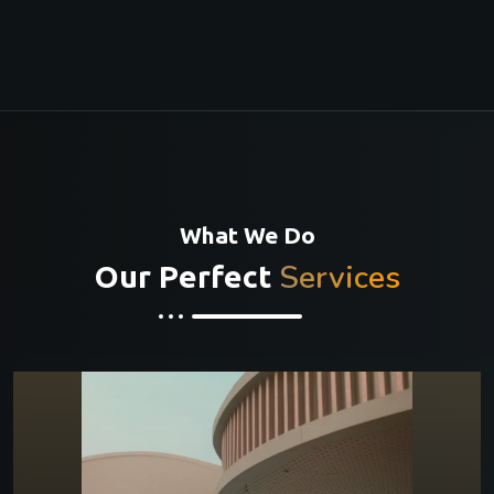
What We Do
Services
Our Perfect