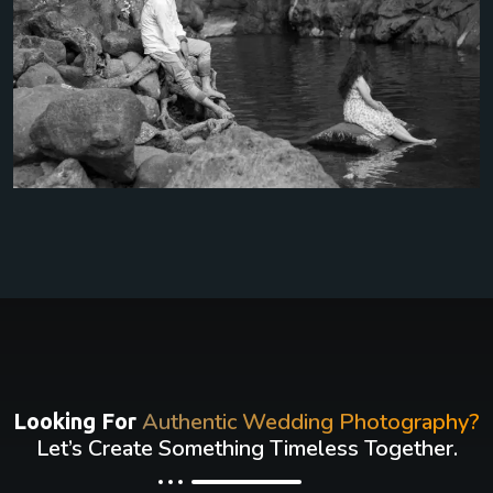
Authentic Wedding Photography?
Looking For
Let’s Create Something Timeless Together.