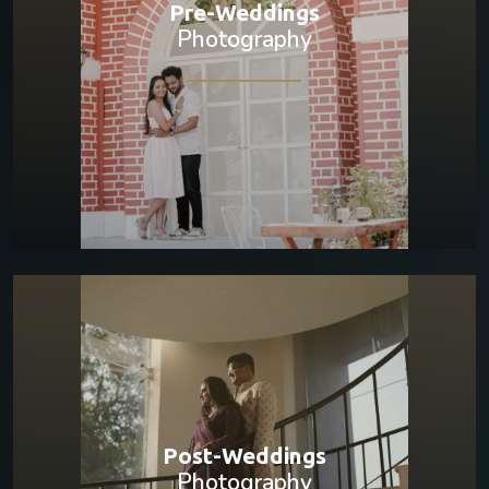
Pre-Weddings
Photography
Post-Weddings
Photography