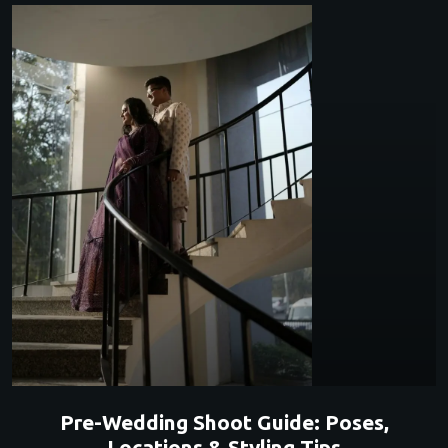
Pre-Wedding Shoot Guide: Poses,
Locations & Styling Tips