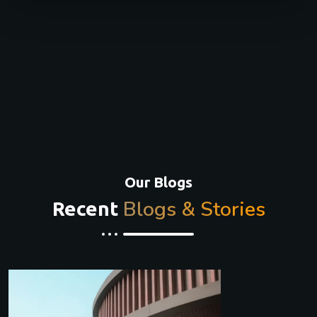
Our Blogs
Blogs & Stories
Recent