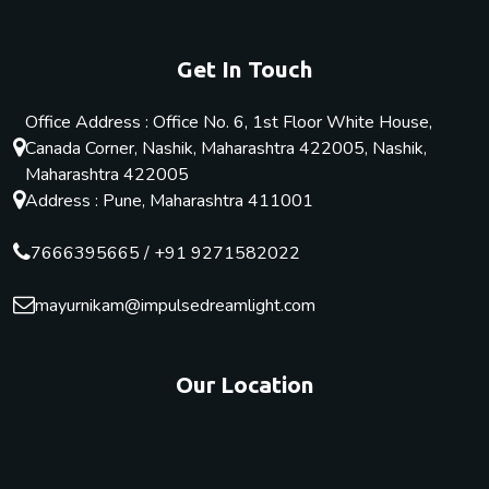
Get In Touch
Office Address : Office No. 6, 1st Floor White House,
Canada Corner, Nashik, Maharashtra 422005, Nashik,
Maharashtra 422005
Address : Pune, Maharashtra 411001
7666395665
/
+91 9271582022
mayurnikam@impulsedreamlight.com
Our Location