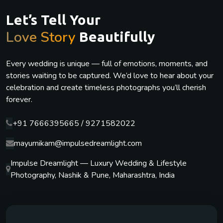
Let’s Tell Your
Love Story
Beautifully
Every wedding is unique — full of emotions, moments, and
stories waiting to be captured. We’d love to hear about your
celebration and create timeless photographs you’ll cherish
forever.
+91 7666395665 / 9271582022
mayurnikam@impulsedreamlight.com
Impulse Dreamlight — Luxury Wedding & Lifestyle
Photography, Nashik & Pune, Maharashtra, India