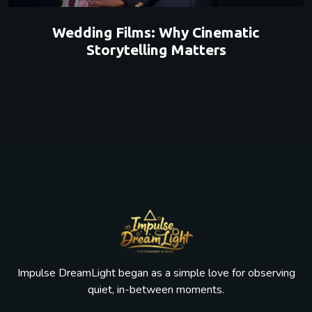
Wedding Films: Why Cinematic
Storytelling Matters
Impulse DreamLight began as a simple love for observing
quiet, in-between moments.