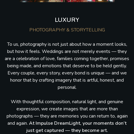
LUXURY
PHOTOGRAPHY & STORYTELLING
To us, photography is not just about how a moment looks,
but how it feels. Weddings are not merely events — they
are a celebration of love, families coming together, promises
being made, and emotions that deserve to be held gently.
Every couple, every story, every bond is unique — and we
honor that by crafting imagery that is artful, honest, and
personal.
With thoughtful composition, natural light, and genuine
expression, we create images that are more than
photographs — they are memories you can return to, again
and again.
At Impulse DreamLight, your moments don’t
just get captured — they become art.