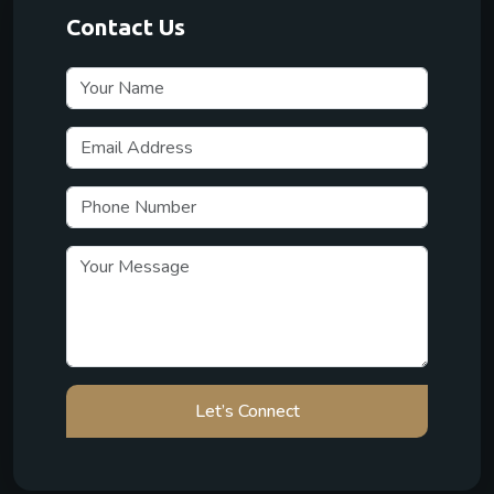
Contact Us
Let’s Connect