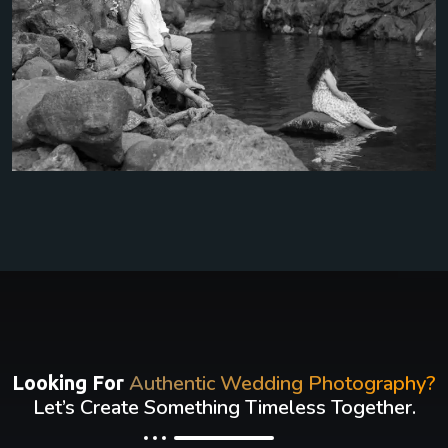
Authentic Wedding Photography?
Looking For
Let’s Create Something Timeless Together.