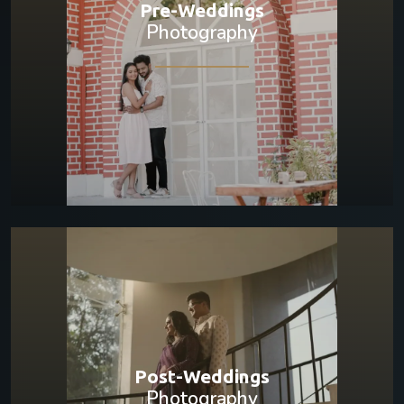
Pre-Weddings
Photography
Post-Weddings
Photography