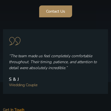
Contact Us
“Every frame reflects who we are — the laughter, the
quiet moments, and the joy we felt throughout our
celebration.”
V & P
Wedding Couple
Get In Touch