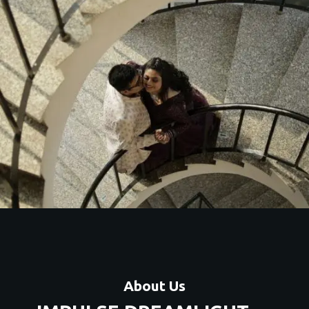
About Us