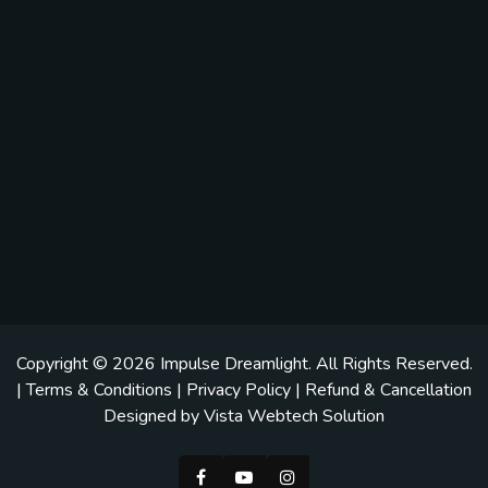
Copyright © 2026
Impulse Dreamlight
. All Rights Reserved.
|
Terms & Conditions
|
Privacy Policy
|
Refund & Cancellation
Designed by
Vista Webtech Solution