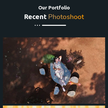
Our Portfolio
Photoshoot
Recent