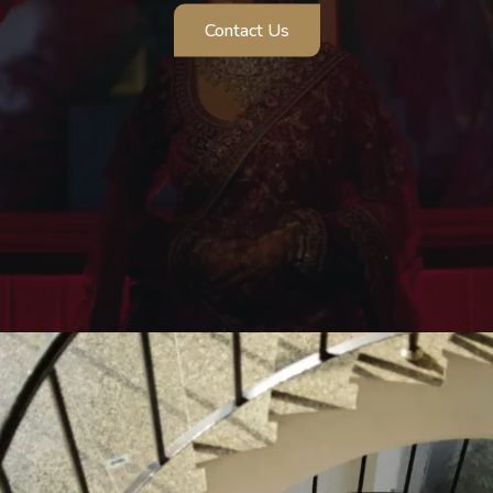
Contact Us