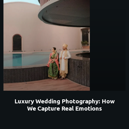
Luxury Wedding Photography: How
We Capture Real Emotions