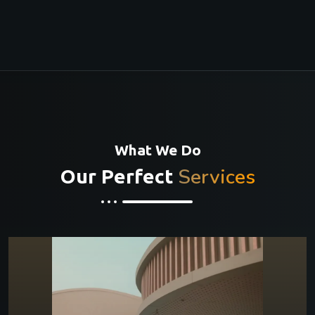
What We Do
Services
Our Perfect