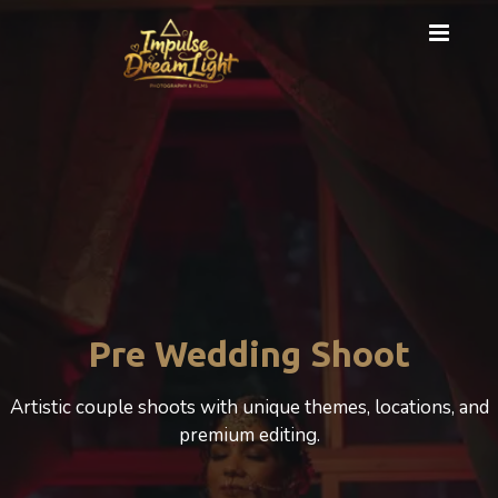
Cinematic Photography
A cinematic Wedding experience that beautifully
celebrates love, motherhood, and emotion.