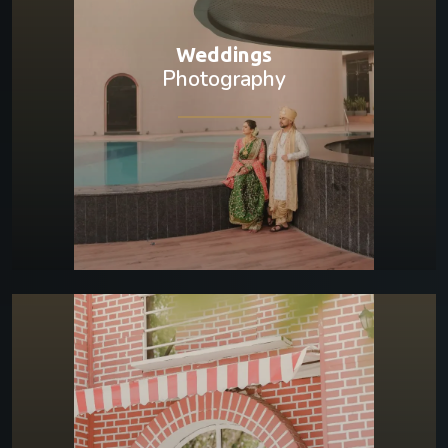
Weddings
Photography