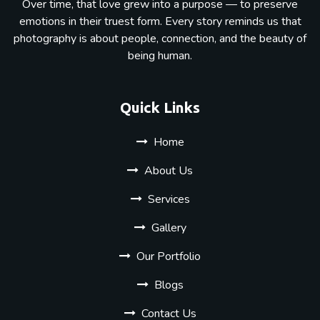
Over time, that love grew into a purpose — to preserve
emotions in their truest form. Every story reminds us that
photography is about people, connection, and the beauty of
being human.
Quick Links
Home
About Us
Services
Gallery
Our Portfolio
Blogs
Contact Us