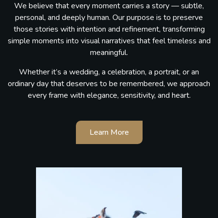
We believe that every moment carries a story — subtle,
personal, and deeply human. Our purpose is to preserve
those stories with intention and refinement, transforming
simple moments into visual narratives that feel timeless and
meaningful.
Whether it’s a wedding, a celebration, a portrait, or an
ordinary day that deserves to be remembered, we approach
every frame with elegance, sensitivity, and heart.
Learn More