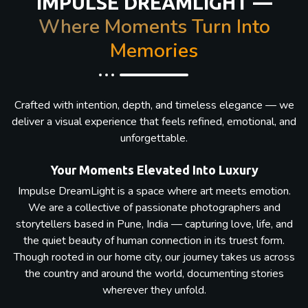
IMPULSE DREAMLIGHT —
Where Moments Turn Into
Memories
Crafted with intention, depth, and timeless elegance — we
deliver a visual experience that feels refined, emotional, and
unforgettable.
Your Moments Elevated Into Luxury
Impulse DreamLight is a space where art meets emotion.
We are a collective of passionate photographers and
storytellers based in Pune, India — capturing love, life, and
the quiet beauty of human connection in its truest form.
Though rooted in our home city, our journey takes us across
the country and around the world, documenting stories
wherever they unfold.