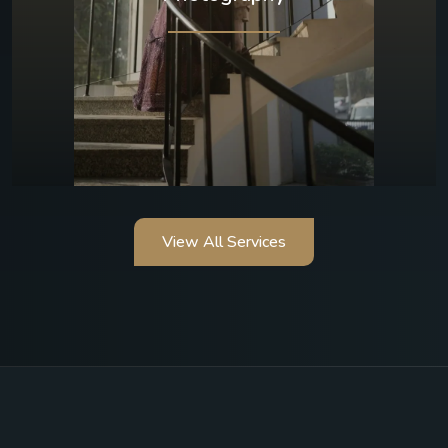
View All Services