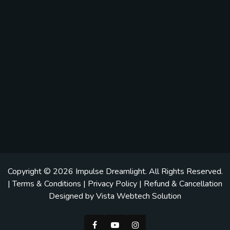
Copyright © 2026
Impulse Dreamlight
. All Rights Reserved.
|
Terms & Conditions
|
Privacy Policy
|
Refund & Cancellation
Designed by
Vista Webtech Solution