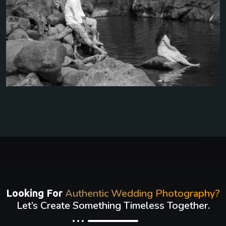
Authentic Wedding Photography?
Looking For
Let’s Create Something Timeless Together.