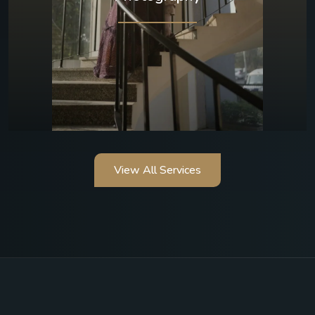
View All Services