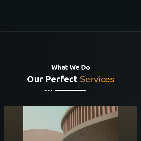
What We Do
Services
Our Perfect