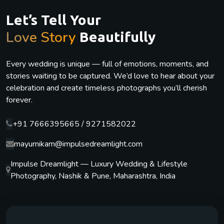
Let’s Tell Your
Love Story
Beautifully
Every wedding is unique — full of emotions, moments, and
stories waiting to be captured. We’d love to hear about your
celebration and create timeless photographs you’ll cherish
forever.
+91 7666395665 / 9271582022
mayurnikam@impulsedreamlight.com
Impulse Dreamlight — Luxury Wedding & Lifestyle
Photography, Nashik & Pune, Maharashtra, India