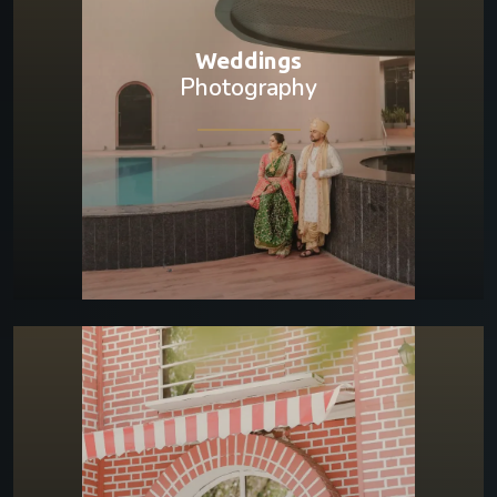
Weddings
Photography