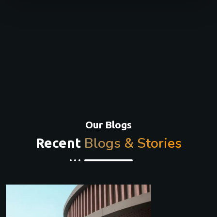
Our Blogs
Blogs & Stories
Recent