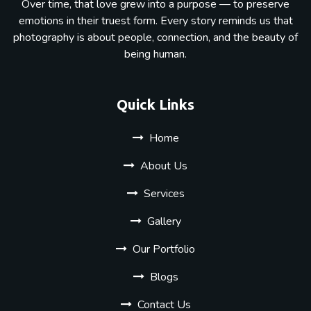
Over time, that love grew into a purpose — to preserve
emotions in their truest form. Every story reminds us that
photography is about people, connection, and the beauty of
being human.
Quick Links
Home
About Us
Services
Gallery
Our Portfolio
Blogs
Contact Us