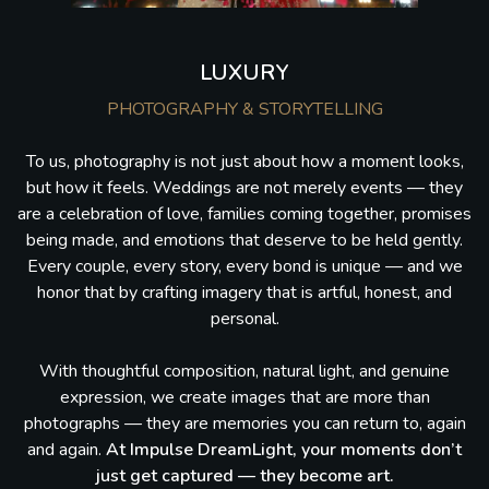
LUXURY
PHOTOGRAPHY & STORYTELLING
To us, photography is not just about how a moment looks,
but how it feels. Weddings are not merely events — they
are a celebration of love, families coming together, promises
being made, and emotions that deserve to be held gently.
Every couple, every story, every bond is unique — and we
honor that by crafting imagery that is artful, honest, and
personal.
With thoughtful composition, natural light, and genuine
expression, we create images that are more than
photographs — they are memories you can return to, again
and again.
At Impulse DreamLight, your moments don’t
just get captured — they become art.