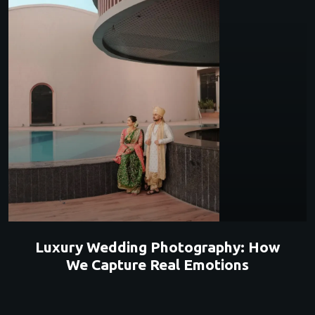
Luxury Wedding Photography: How
We Capture Real Emotions