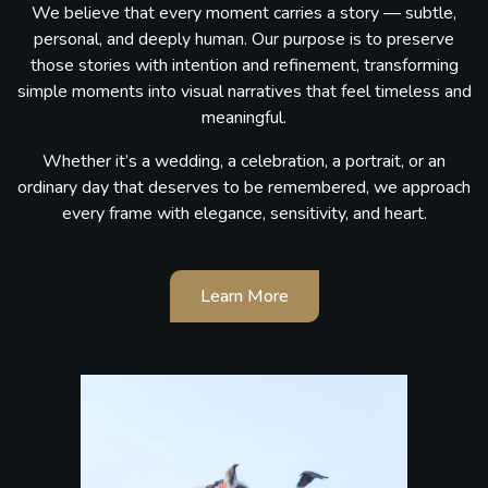
We believe that every moment carries a story — subtle,
personal, and deeply human. Our purpose is to preserve
those stories with intention and refinement, transforming
simple moments into visual narratives that feel timeless and
meaningful.
Whether it’s a wedding, a celebration, a portrait, or an
ordinary day that deserves to be remembered, we approach
every frame with elegance, sensitivity, and heart.
Learn More