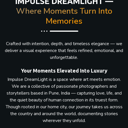
IMPULSE DREAMLIGHT —
Where Moments Turn Into
Memories
Crafted with intention, depth, and timeless elegance — we
deliver a visual experience that feels refined, emotional, and
unforgettable.
Your Moments Elevated Into Luxury
Impulse DreamLight is a space where art meets emotion.
We are a collective of passionate photographers and
storytellers based in Pune, India — capturing love, life, and
the quiet beauty of human connection in its truest form.
Though rooted in our home city, our journey takes us across
the country and around the world, documenting stories
wherever they unfold.