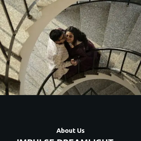
stic couple shoots with unique themes, locations, and
premium editing.
Contact Us
About Us