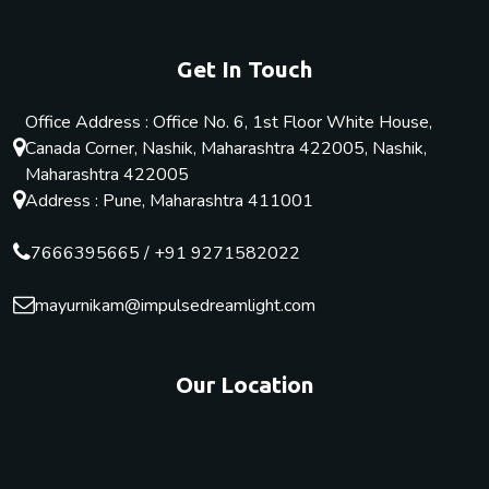
Get In Touch
Office Address : Office No. 6, 1st Floor White House,
Canada Corner, Nashik, Maharashtra 422005, Nashik,
Maharashtra 422005
Address : Pune, Maharashtra 411001
7666395665
/
+91 9271582022
mayurnikam@impulsedreamlight.com
Our Location