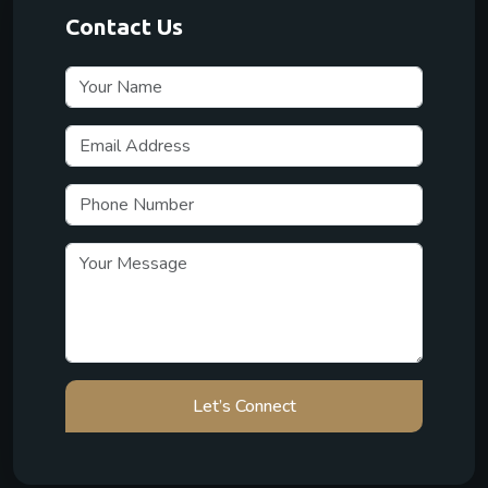
Contact Us
Let’s Connect