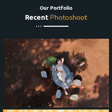
Our Portfolio
Photoshoot
Recent