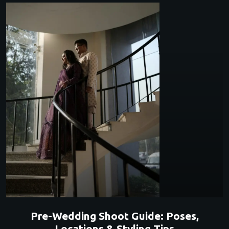
Pre-Wedding Shoot Guide: Poses,
Locations & Styling Tips