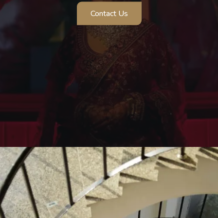
Pre Wedding Shoot