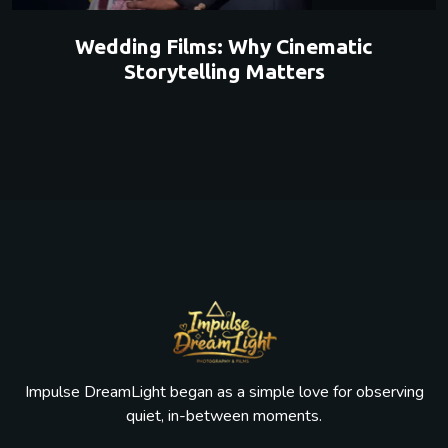
Wedding Films: Why Cinematic
Storytelling Matters
Impulse DreamLight began as a simple love for observing
quiet, in-between moments.