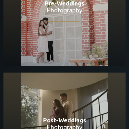
Pre-Weddings
Photography
Post-Weddings
Photography