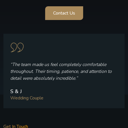
Contact Us
“The team made us feel completely comfortable
throughout. Their timing, patience, and attention to
detail were absolutely incredible.”
S & J
Wedding Couple
Get In Touch