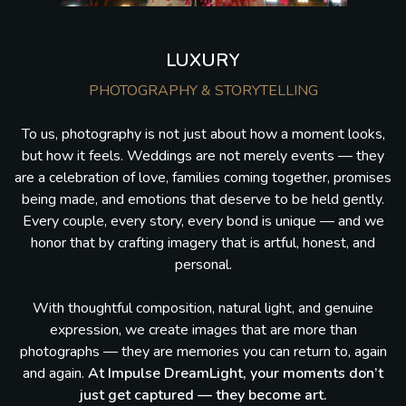
LUXURY
PHOTOGRAPHY & STORYTELLING
To us, photography is not just about how a moment looks,
but how it feels. Weddings are not merely events — they
are a celebration of love, families coming together, promises
being made, and emotions that deserve to be held gently.
Every couple, every story, every bond is unique — and we
honor that by crafting imagery that is artful, honest, and
personal.
With thoughtful composition, natural light, and genuine
expression, we create images that are more than
photographs — they are memories you can return to, again
and again.
At Impulse DreamLight, your moments don’t
just get captured — they become art.