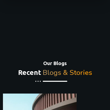
Our Blogs
Blogs & Stories
Recent