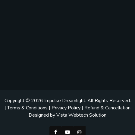
Copyright © 2026
Impulse Dreamlight
. All Rights Reserved.
|
Terms & Conditions
|
Privacy Policy
|
Refund & Cancellation
Designed by
Vista Webtech Solution