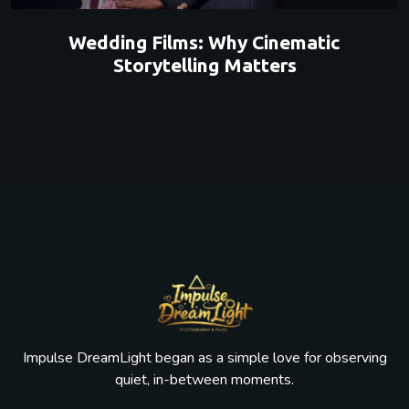
Wedding Films: Why Cinematic
Storytelling Matters
Impulse DreamLight began as a simple love for observing
quiet, in-between moments.