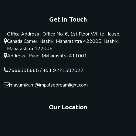
Get In Touch
Office Address : Office No. 6, 1st Floor White House,
Canada Corner, Nashik, Maharashtra 422005, Nashik,
Maharashtra 422005
Address : Pune, Maharashtra 411001
7666395665
/
+91 9271582022
mayurnikam@impulsedreamlight.com
Our Location