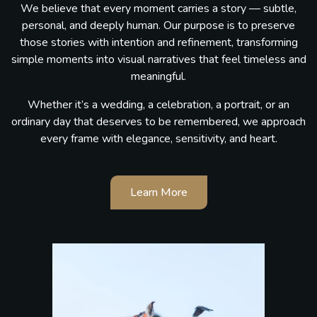
We believe that every moment carries a story — subtle,
personal, and deeply human. Our purpose is to preserve
those stories with intention and refinement, transforming
simple moments into visual narratives that feel timeless and
meaningful.
Whether it’s a wedding, a celebration, a portrait, or an
ordinary day that deserves to be remembered, we approach
every frame with elegance, sensitivity, and heart.
Learn More