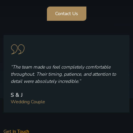
Contact Us
“The team made us feel completely comfortable
throughout. Their timing, patience, and attention to
detail were absolutely incredible.”
S & J
Wedding Couple
Get In Touch