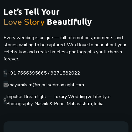
Let’s Tell Your
Love Story
Beautifully
Every wedding is unique — full of emotions, moments, and
stories waiting to be captured. We’d love to hear about your
celebration and create timeless photographs you’ll cherish
forever.
+91 7666395665 / 9271582022
mayurnikam@impulsedreamlight.com
Impulse Dreamlight — Luxury Wedding & Lifestyle
Photography, Nashik & Pune, Maharashtra, India