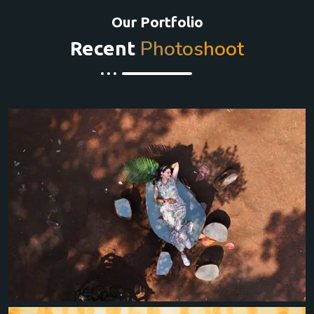
Our Portfolio
Photoshoot
Recent