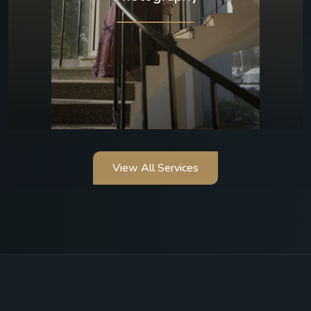
View All Services