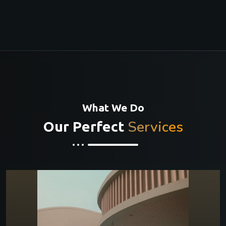
What We Do
Services
Our Perfect