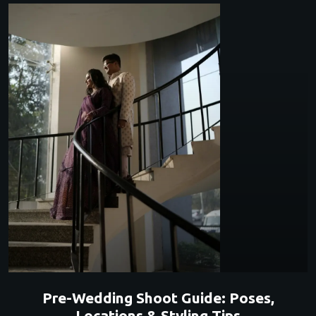
Pre-Wedding Shoot Guide: Poses,
Locations & Styling Tips