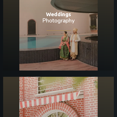
Weddings
Photography