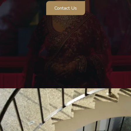
Pre Wedding Shoot