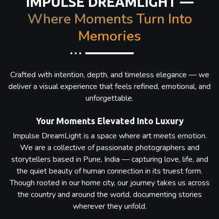
IMPULSE DREAMLIGHT —
Where Moments Turn Into
Memories
Crafted with intention, depth, and timeless elegance — we
deliver a visual experience that feels refined, emotional, and
unforgettable.
Your Moments Elevated Into Luxury
Impulse DreamLight is a space where art meets emotion.
We are a collective of passionate photographers and
storytellers based in Pune, India — capturing love, life, and
the quiet beauty of human connection in its truest form.
Though rooted in our home city, our journey takes us across
the country and around the world, documenting stories
wherever they unfold.