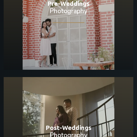
Pre-Weddings
Photography
Post-Weddings
Photography