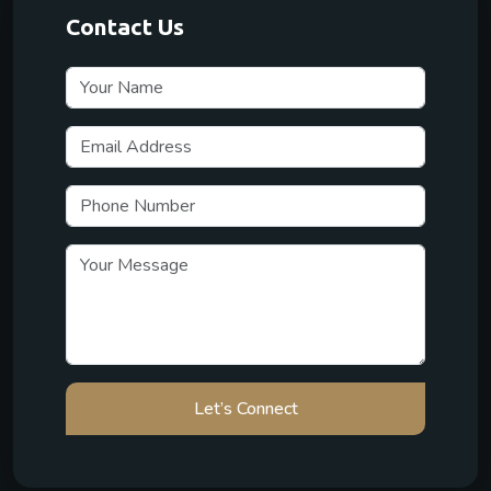
Contact Us
Let’s Connect