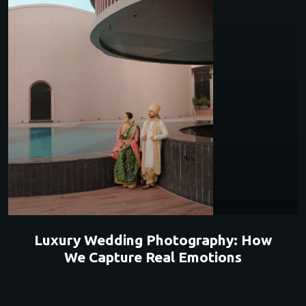
Luxury Wedding Photography: How
We Capture Real Emotions