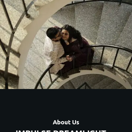
Artistic couple shoots with unique themes, locations, and
premium editing.
Contact Us
About Us