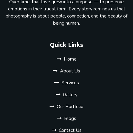
Over time, that love grew into a purpose — to preserve
emotions in their truest form. Every story reminds us that
photography is about people, connection, and the beauty of
being human.
Quick Links
Home
About Us
Services
Gallery
Our Portfolio
Blogs
Contact Us