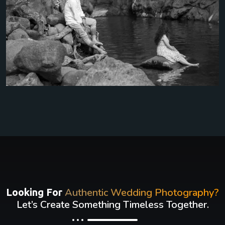
Authentic Wedding Photography?
Looking For
Let’s Create Something Timeless Together.