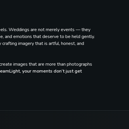
feels. Weddings are not merely events — they
de, and emotions that deserve to be held gently.
rafting imagery that is artful, honest, and
e create images that are more than photographs
eamLight, your moments don’t just get