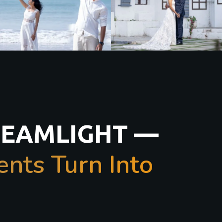
REAMLIGHT —
ts Turn Into