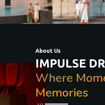
About Us
IMPULSE D
Where Momen
Memories