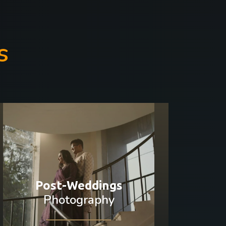
s
Post-Weddings
Photography