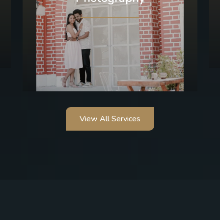
View All Services