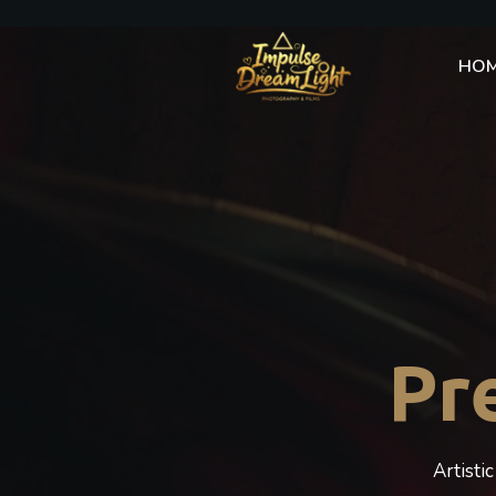
HO
Pr
Artisti