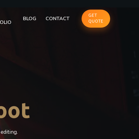
GET
BLOG
CONTACT
QUOTE
OLIO
oot
editing.