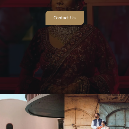
Contact Us