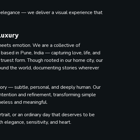
s elegance — we deliver a visual experience that
.
Luxury
eets emotion. We are a collective of
ased in Pune, India — capturing love, life, and
 truest form. Though rooted in our home city, our
round the world, documenting stories wherever
ory — subtle, personal, and deeply human. Our
intention and refinement, transforming simple
imeless and meaningful.
trait, or an ordinary day that deserves to be
elegance, sensitivity, and heart.