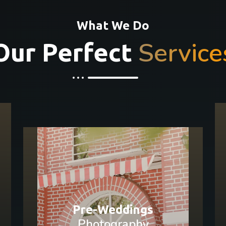
What We Do
Service
Our Perfect
Pre-Weddings
Photography