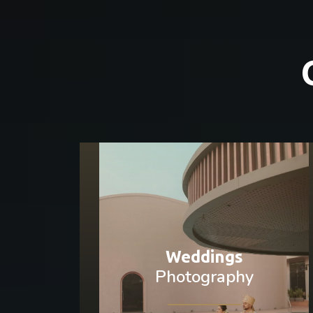
Weddings
Photography