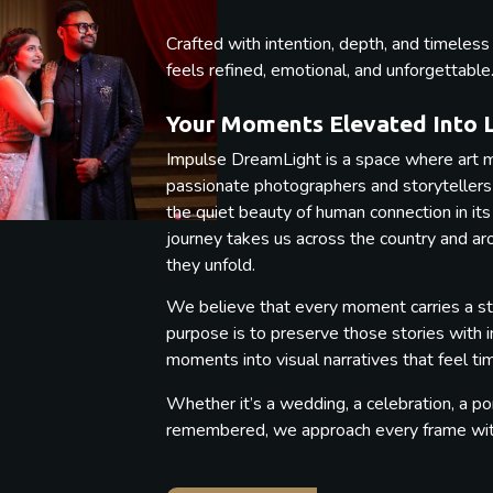
Crafted with intention, depth, and timeles
feels refined, emotional, and unforgettable
Your Moments Elevated Into 
Impulse DreamLight is a space where art m
passionate photographers and storytellers b
the quiet beauty of human connection in its
journey takes us across the country and a
they unfold.
We believe that every moment carries a st
purpose is to preserve those stories with 
moments into visual narratives that feel t
Whether it’s a wedding, a celebration, a por
remembered, we approach every frame with 