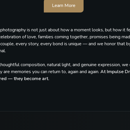
Learn More
, photography is not just about how a moment looks, but how it 
celebration of love, families coming together, promises being ma
couple, every story, every bond is unique — and we honor that by c
al.
houghtful composition, natural light, and genuine expression, w
 are memories you can return to, again and again.
At Impulse Dr
red — they become art.