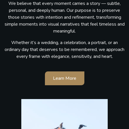
We believe that every moment carries a story — subtle,
personal, and deeply human. Our purpose is to preserve
those stories with intention and refinement, transforming
simple moments into visual narratives that feel timeless and
meaningful.
Whether it’s a wedding, a celebration, a portrait, or an
ordinary day that deserves to be remembered, we approach
every frame with elegance, sensitivity, and heart.
Learn More