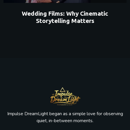
Wedding Films: Why Cinematic
Storytelling Matters
Impulse DreamLight began as a simple love for observing
quiet, in-between moments.