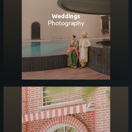
Weddings
Photography