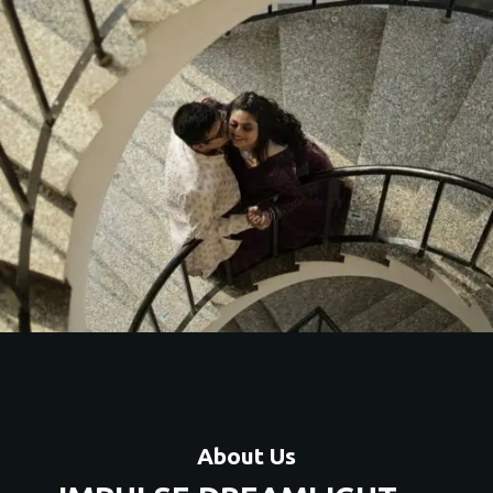
About Us