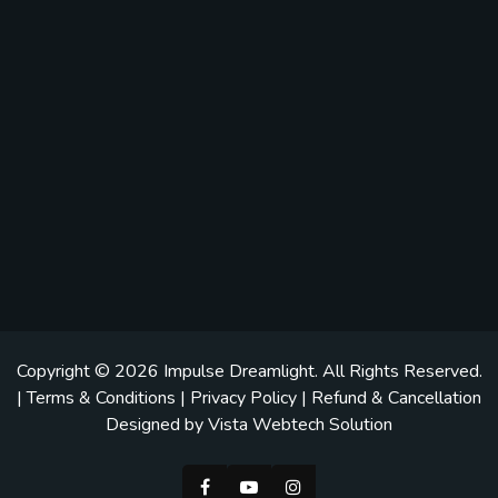
Copyright © 2026
Impulse Dreamlight
. All Rights Reserved.
|
Terms & Conditions
|
Privacy Policy
|
Refund & Cancellation
Designed by
Vista Webtech Solution