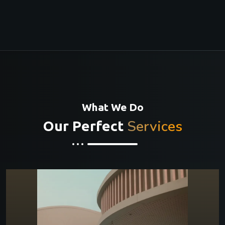
What We Do
Services
Our Perfect