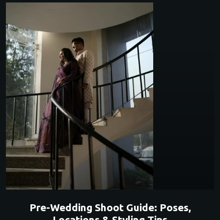
Pre-Wedding Shoot Guide: Poses,
Locations & Styling Tips