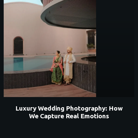
Luxury Wedding Photography: How
We Capture Real Emotions