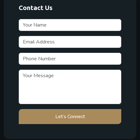
Contact Us
Let’s Connect