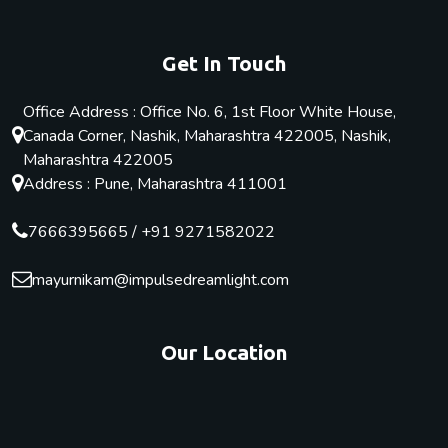
Get In Touch
Office Address : Office No. 6, 1st Floor White House,
Canada Corner, Nashik, Maharashtra 422005, Nashik,
Maharashtra 422005
Address : Pune, Maharashtra 411001
7666395665
/
+91 9271582022
mayurnikam@impulsedreamlight.com
Our Location