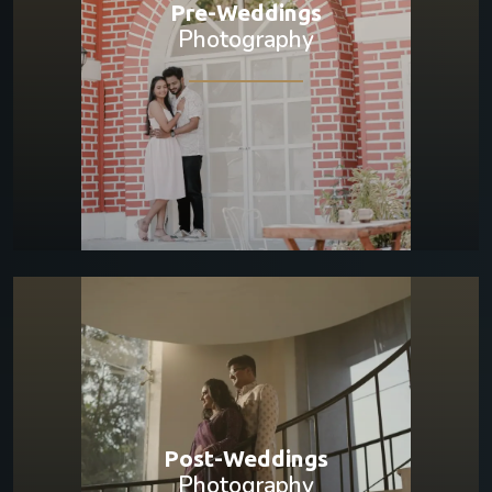
Pre-Weddings
Photography
Post-Weddings
Photography