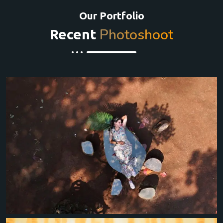
Our Portfolio
Photoshoot
Recent