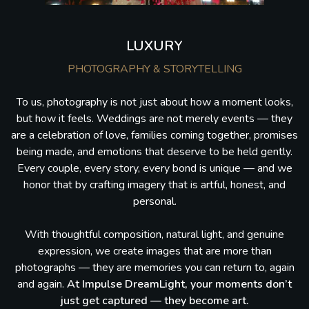
LUXURY
PHOTOGRAPHY & STORYTELLING
To us, photography is not just about how a moment looks,
but how it feels. Weddings are not merely events — they
are a celebration of love, families coming together, promises
being made, and emotions that deserve to be held gently.
Every couple, every story, every bond is unique — and we
honor that by crafting imagery that is artful, honest, and
personal.
With thoughtful composition, natural light, and genuine
expression, we create images that are more than
photographs — they are memories you can return to, again
and again.
At Impulse DreamLight, your moments don’t
just get captured — they become art.