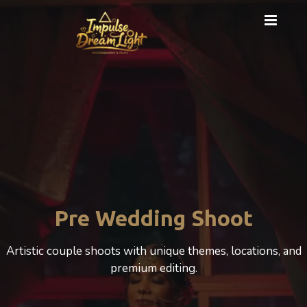
Cinematic Photography
A cinematic Wedding experience that beautifully
celebrates love, motherhood, and emotion.