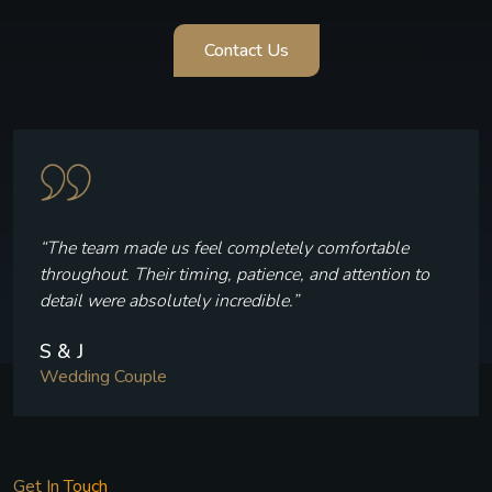
Contact Us
“Every frame reflects who we are — the laughter, the
quiet moments, and the joy we felt throughout our
celebration.”
V & P
Wedding Couple
Get In Touch