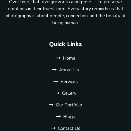
Over time, that love grew into a purpose — to preserve
emotions in their truest form. Every story reminds us that
photography is about people, connection, and the beauty of
being human.
Quick Links
Home
About Us
Services
Gallery
Our Portfolio
Blogs
Contact Us