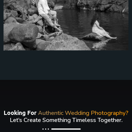
Authentic Wedding Photography?
Looking For
Let’s Create Something Timeless Together.