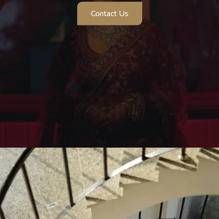
Contact Us