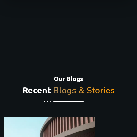
Our Blogs
Blogs & Stories
Recent