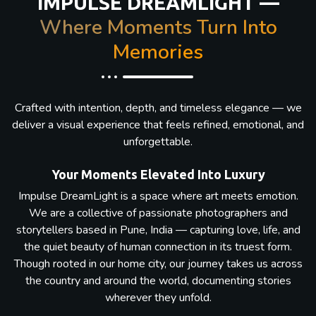
IMPULSE DREAMLIGHT —
Where Moments Turn Into
Memories
Crafted with intention, depth, and timeless elegance — we
deliver a visual experience that feels refined, emotional, and
unforgettable.
Your Moments Elevated Into Luxury
Impulse DreamLight is a space where art meets emotion.
We are a collective of passionate photographers and
storytellers based in Pune, India — capturing love, life, and
the quiet beauty of human connection in its truest form.
Though rooted in our home city, our journey takes us across
the country and around the world, documenting stories
wherever they unfold.