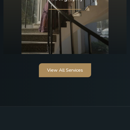
View All Services