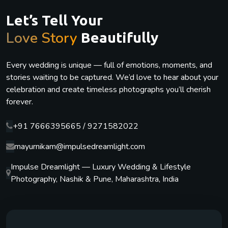
Let’s Tell Your
Love Story
Beautifully
Every wedding is unique — full of emotions, moments, and
stories waiting to be captured. We’d love to hear about your
celebration and create timeless photographs you’ll cherish
forever.
+91 7666395665 / 9271582022
mayurnikam@impulsedreamlight.com
Impulse Dreamlight — Luxury Wedding & Lifestyle
Photography, Nashik & Pune, Maharashtra, India