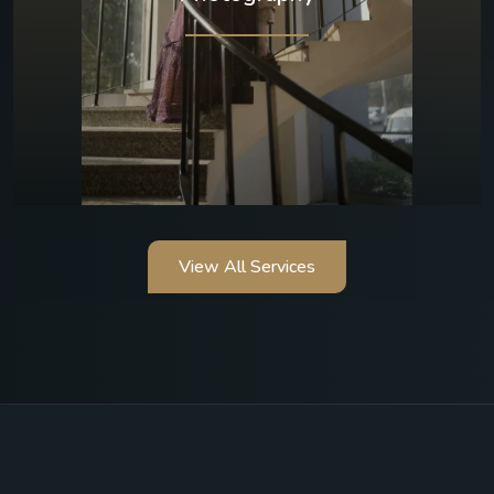
View All Services