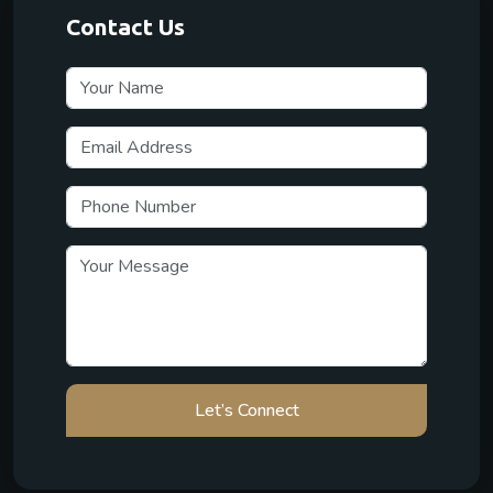
Contact Us
Let’s Connect