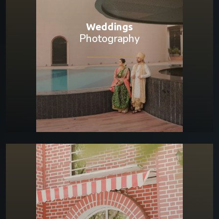
Weddings
Photography