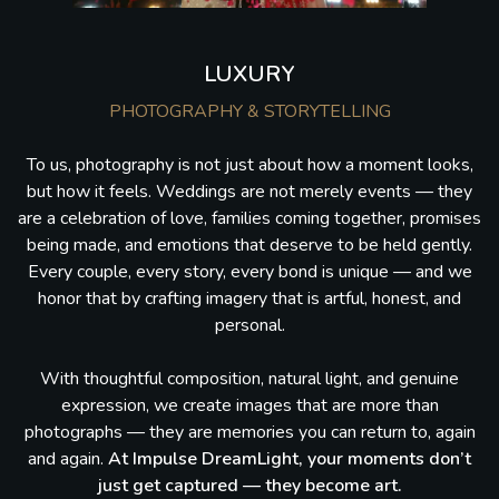
LUXURY
PHOTOGRAPHY & STORYTELLING
To us, photography is not just about how a moment looks,
but how it feels. Weddings are not merely events — they
are a celebration of love, families coming together, promises
being made, and emotions that deserve to be held gently.
Every couple, every story, every bond is unique — and we
honor that by crafting imagery that is artful, honest, and
personal.
With thoughtful composition, natural light, and genuine
expression, we create images that are more than
photographs — they are memories you can return to, again
and again.
At Impulse DreamLight, your moments don’t
just get captured — they become art.