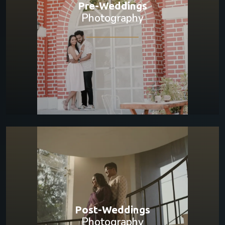
Pre-Weddings
Photography
Post-Weddings
Photography