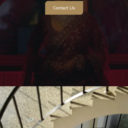
Contact Us