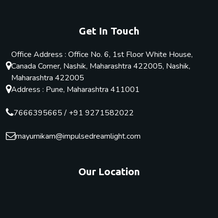
Get In Touch
Office Address : Office No. 6, 1st Floor White House,
Canada Corner, Nashik, Maharashtra 422005, Nashik,
Maharashtra 422005
Address : Pune, Maharashtra 411001
7666395665
/
+91 9271582022
mayurnikam@impulsedreamlight.com
Our Location