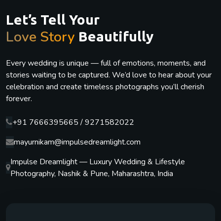
Let’s Tell Your
Love Story
Beautifully
Every wedding is unique — full of emotions, moments, and
stories waiting to be captured. We’d love to hear about your
celebration and create timeless photographs you’ll cherish
forever.
+91 7666395665 / 9271582022
mayurnikam@impulsedreamlight.com
Impulse Dreamlight — Luxury Wedding & Lifestyle
Photography, Nashik & Pune, Maharashtra, India