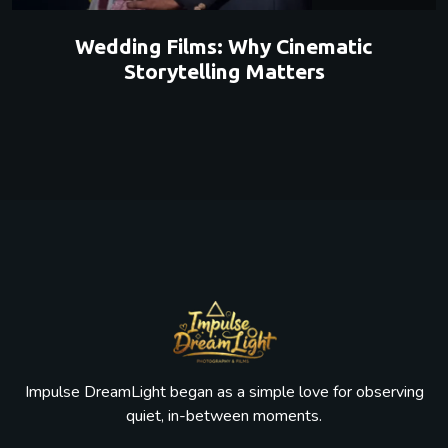
Wedding Films: Why Cinematic
Storytelling Matters
Impulse DreamLight began as a simple love for observing
quiet, in-between moments.