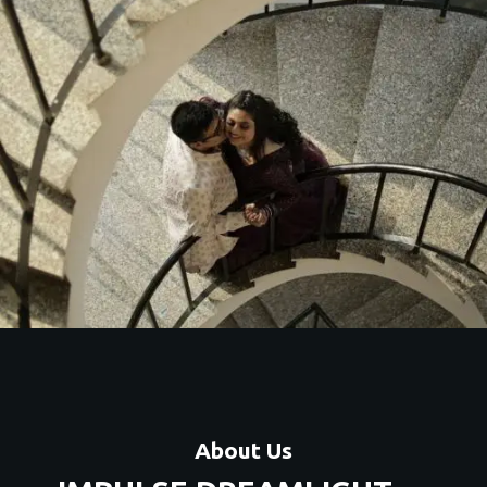
About Us