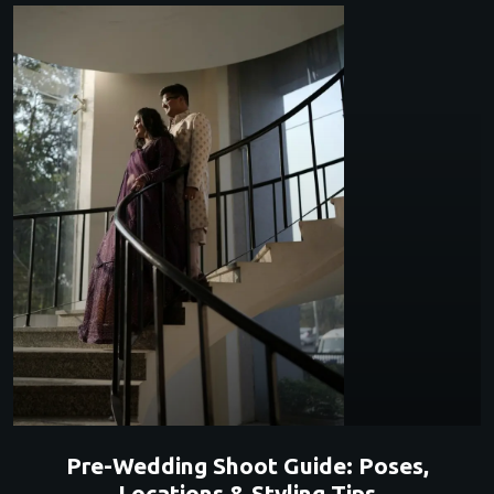
Pre-Wedding Shoot Guide: Poses,
Locations & Styling Tips