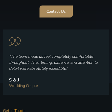
Contact Us
“Every frame reflects who we are — the laughter, the
quiet moments, and the joy we felt throughout our
celebration.”
V & P
Wedding Couple
Get In Touch