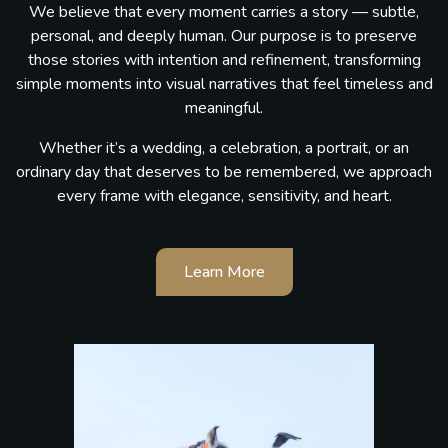
We believe that every moment carries a story — subtle,
personal, and deeply human. Our purpose is to preserve
those stories with intention and refinement, transforming
simple moments into visual narratives that feel timeless and
meaningful.
Whether it’s a wedding, a celebration, a portrait, or an
ordinary day that deserves to be remembered, we approach
every frame with elegance, sensitivity, and heart.
Learn More