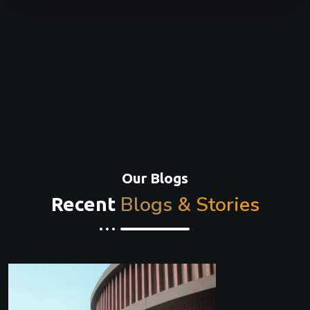
Our Blogs
Blogs & Stories
Recent