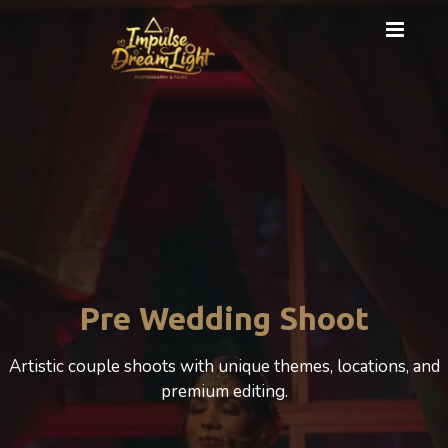
Cinematic Photography
A cinematic Wedding experience that beautifully
celebrates love, motherhood, and emotion.