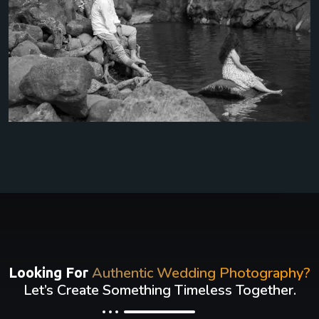
Authentic Wedding Photography?
Looking For
Let’s Create Something Timeless Together.