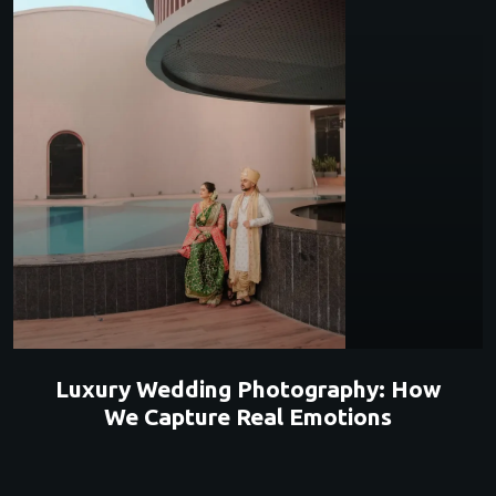
Luxury Wedding Photography: How
We Capture Real Emotions