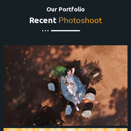
Our Portfolio
Photoshoot
Recent