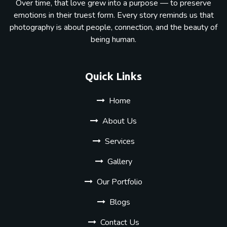
Over time, that love grew into a purpose — to preserve
emotions in their truest form. Every story reminds us that
photography is about people, connection, and the beauty of
being human.
Quick Links
Home
About Us
Services
Gallery
Our Portfolio
Blogs
Contact Us