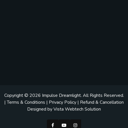
Copyright © 2026
Impulse Dreamlight
. All Rights Reserved.
|
Terms & Conditions
|
Privacy Policy
|
Refund & Cancellation
Designed by
Vista Webtech Solution