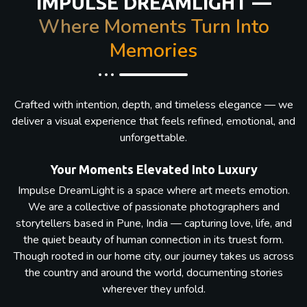
IMPULSE DREAMLIGHT —
Where Moments Turn Into
Memories
Crafted with intention, depth, and timeless elegance — we
deliver a visual experience that feels refined, emotional, and
unforgettable.
Your Moments Elevated Into Luxury
Impulse DreamLight is a space where art meets emotion.
We are a collective of passionate photographers and
storytellers based in Pune, India — capturing love, life, and
the quiet beauty of human connection in its truest form.
Though rooted in our home city, our journey takes us across
the country and around the world, documenting stories
wherever they unfold.