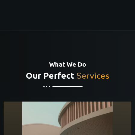
What We Do
Services
Our Perfect