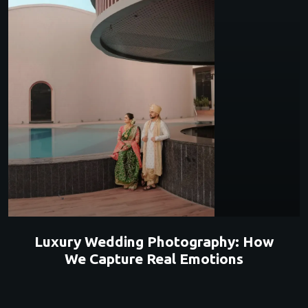
Luxury Wedding Photography: How
We Capture Real Emotions