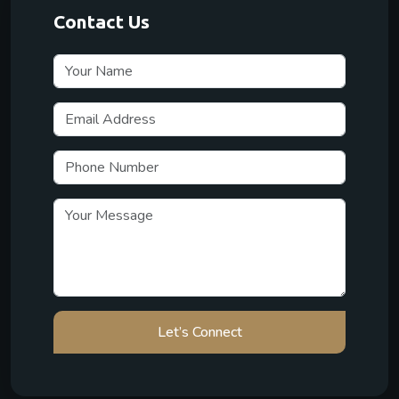
Contact Us
Let’s Connect