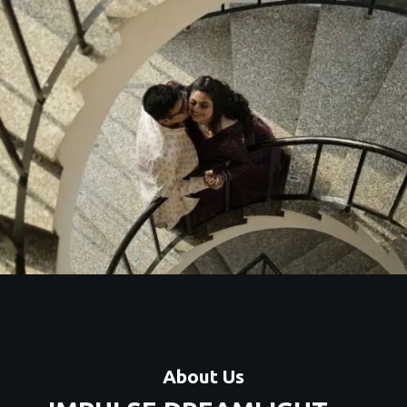
c couple shoots with unique themes, locations, and
premium editing.
Contact Us
About Us