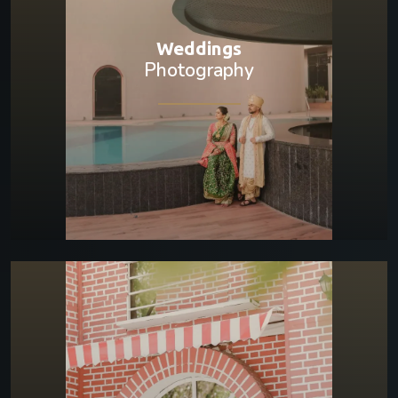
Weddings
Photography