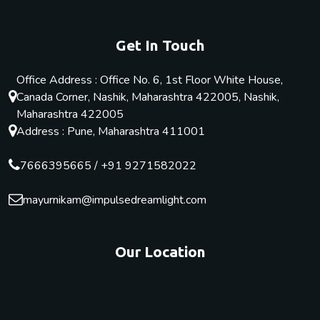
Get In Touch
Office Address : Office No. 6, 1st Floor White House,
Canada Corner, Nashik, Maharashtra 422005, Nashik,
Maharashtra 422005
Address : Pune, Maharashtra 411001
7666395665
/
+91 9271582022
mayurnikam@impulsedreamlight.com
Our Location