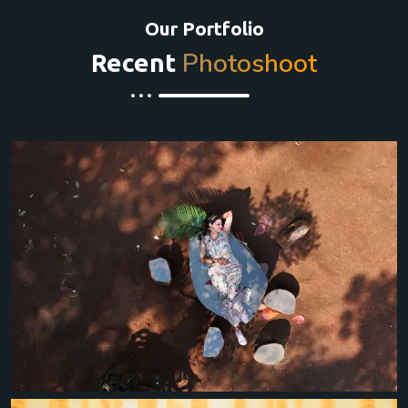
Our Portfolio
Photoshoot
Recent