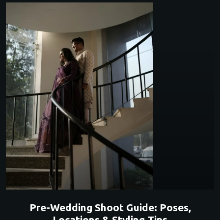
Pre-Wedding Shoot Guide: Poses,
Locations & Styling Tips