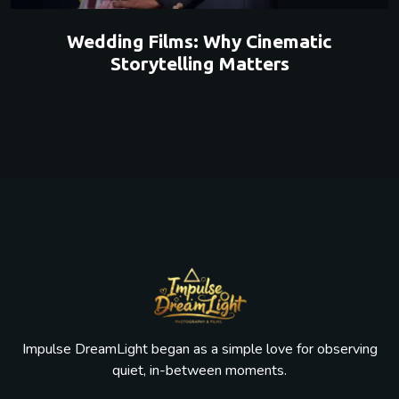
Wedding Films: Why Cinematic
Storytelling Matters
Impulse DreamLight began as a simple love for observing
quiet, in-between moments.