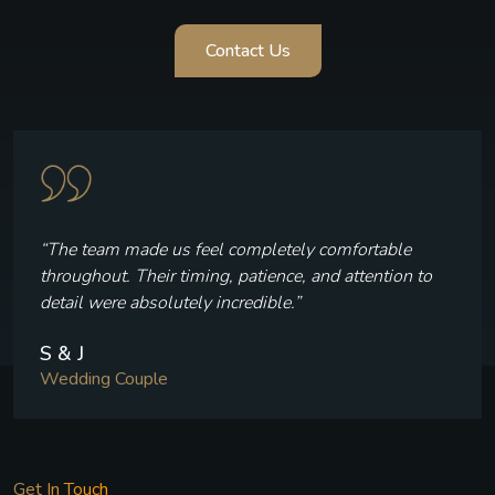
Contact Us
“The team made us feel completely comfortable
throughout. Their timing, patience, and attention to
detail were absolutely incredible.”
S & J
Wedding Couple
Get In Touch