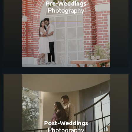
Pre-Weddings
Photography
Post-Weddings
Photography