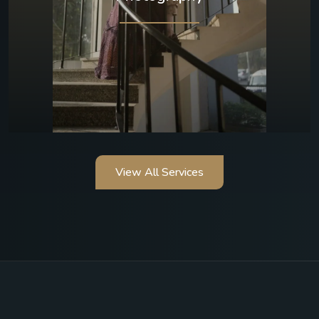
View All Services