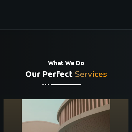
What We Do
Services
Our Perfect