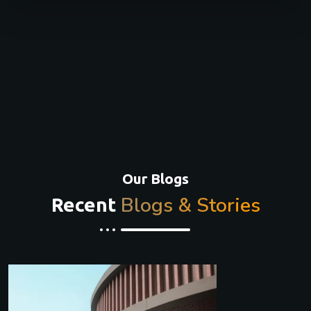
Our Blogs
Blogs & Stories
Recent