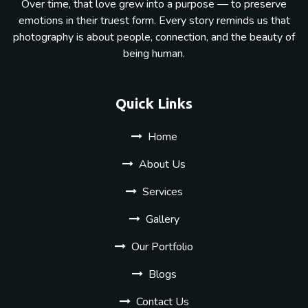
Over time, that love grew into a purpose — to preserve
emotions in their truest form. Every story reminds us that
photography is about people, connection, and the beauty of
being human.
Quick Links
Home
About Us
Services
Gallery
Our Portfolio
Blogs
Contact Us