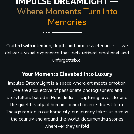
IMPULSE DREAMLIGHT —
Where Moments Turn Into
Memories
Crafted with intention, depth, and timeless elegance — we
deliver a visual experience that feels refined, emotional, and
unforgettable.
Your Moments Elevated Into Luxury
Impulse DreamLight is a space where art meets emotion.
We are a collective of passionate photographers and
storytellers based in Pune, India — capturing love, life, and
the quiet beauty of human connection in its truest form.
Though rooted in our home city, our journey takes us across
the country and around the world, documenting stories
wherever they unfold.