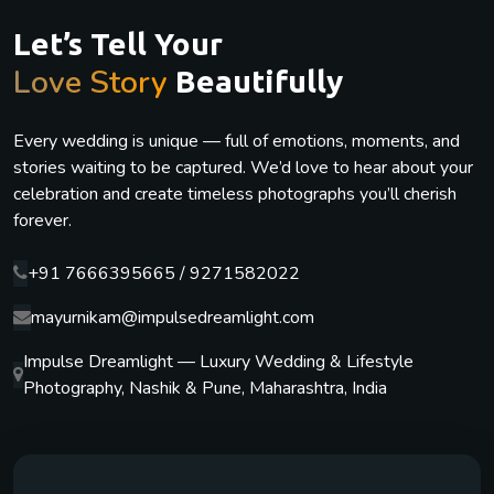
Let’s Tell Your
Love Story
Beautifully
Every wedding is unique — full of emotions, moments, and
stories waiting to be captured. We’d love to hear about your
celebration and create timeless photographs you’ll cherish
forever.
+91 7666395665 / 9271582022
mayurnikam@impulsedreamlight.com
Impulse Dreamlight — Luxury Wedding & Lifestyle
Photography, Nashik & Pune, Maharashtra, India