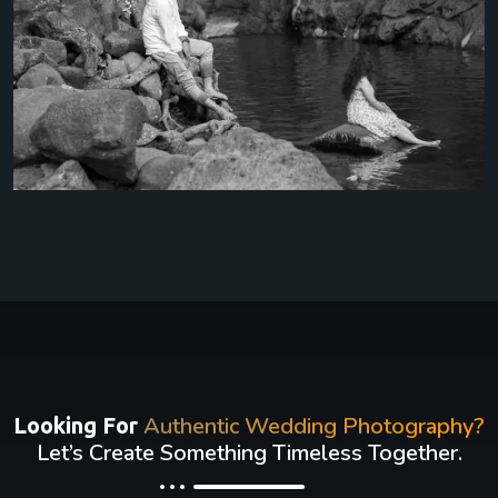
Authentic Wedding Photography?
Looking For
Let’s Create Something Timeless Together.