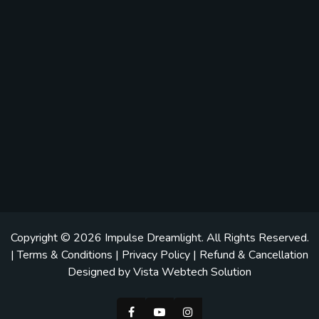
Copyright © 2026
Impulse Dreamlight
. All Rights Reserved.
|
Terms & Conditions
|
Privacy Policy
|
Refund & Cancellation
Designed by
Vista Webtech Solution