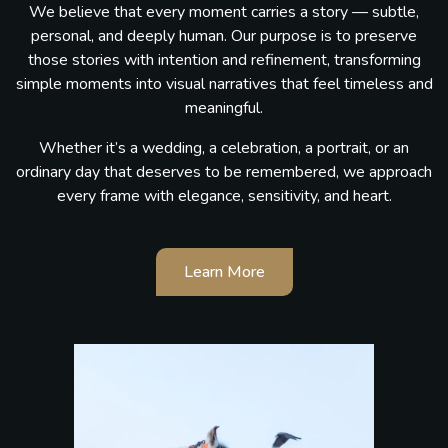
We believe that every moment carries a story — subtle,
personal, and deeply human. Our purpose is to preserve
those stories with intention and refinement, transforming
simple moments into visual narratives that feel timeless and
meaningful.
Whether it’s a wedding, a celebration, a portrait, or an
ordinary day that deserves to be remembered, we approach
every frame with elegance, sensitivity, and heart.
Learn More