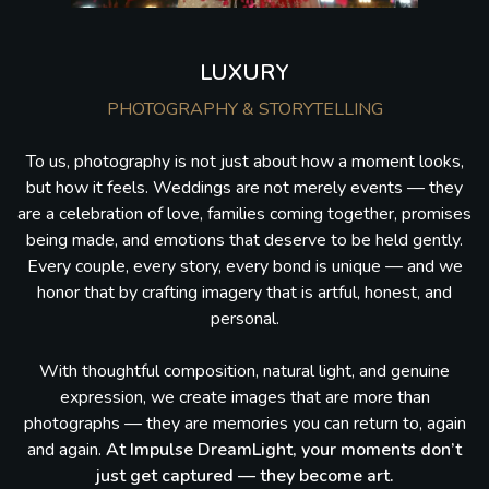
LUXURY
PHOTOGRAPHY & STORYTELLING
To us, photography is not just about how a moment looks,
but how it feels. Weddings are not merely events — they
are a celebration of love, families coming together, promises
being made, and emotions that deserve to be held gently.
Every couple, every story, every bond is unique — and we
honor that by crafting imagery that is artful, honest, and
personal.
With thoughtful composition, natural light, and genuine
expression, we create images that are more than
photographs — they are memories you can return to, again
and again.
At Impulse DreamLight, your moments don’t
just get captured — they become art.