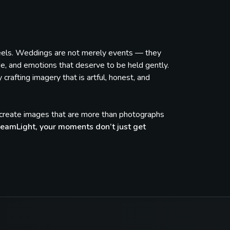
feels. Weddings are not merely events — they
de, and emotions that deserve to be held gently.
rafting imagery that is artful, honest, and
e create images that are more than photographs
eamLight, your moments don’t just get