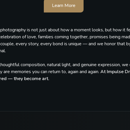
Learn More
, photography is not just about how a moment looks, but how it 
celebration of love, families coming together, promises being ma
couple, every story, every bond is unique — and we honor that by c
al.
houghtful composition, natural light, and genuine expression, w
 are memories you can return to, again and again.
At Impulse Dr
red — they become art.