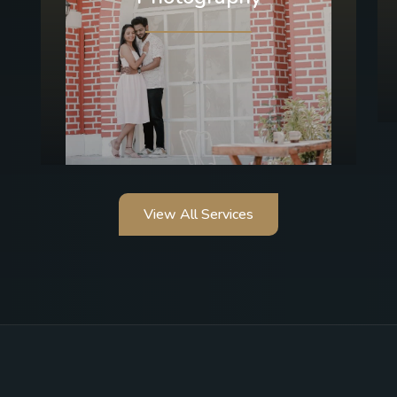
View All Services