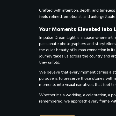
Crafted with intention, depth, and timeles
feels refined, emotional, and unforgettable
Your Moments Elevated Into 
Impulse DreamLight is a space where art m
passionate photographers and storytellers b
the quiet beauty of human connection in its
journey takes us across the country and a
they unfold.
We believe that every moment carries a st
purpose is to preserve those stories with 
moments into visual narratives that feel t
Whether it’s a wedding, a celebration, a por
remembered, we approach every frame with 