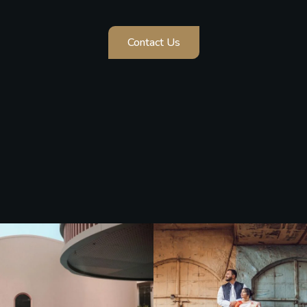
Contact Us