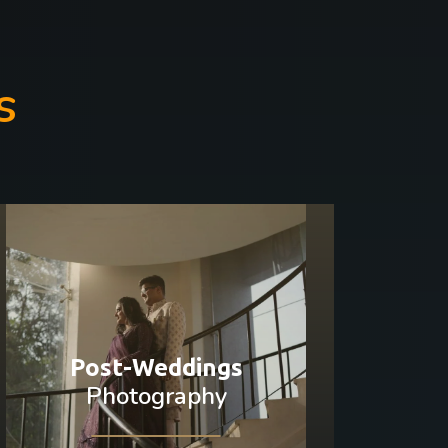
s
Post-Weddings
Photography