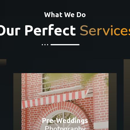
What We Do
Service
Our Perfect
Pre-Weddings
Photography