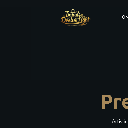
HO
Pr
Artisti