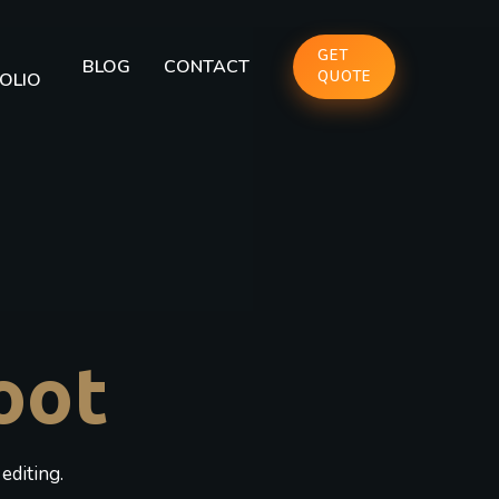
GET
BLOG
CONTACT
QUOTE
OLIO
oot
editing.