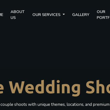
ABOUT
OUR
ME
OUR SERVICES
GALLERY
US
PORTF
e Wedding Sh
c couple shoots with unique themes, locations, and premium 