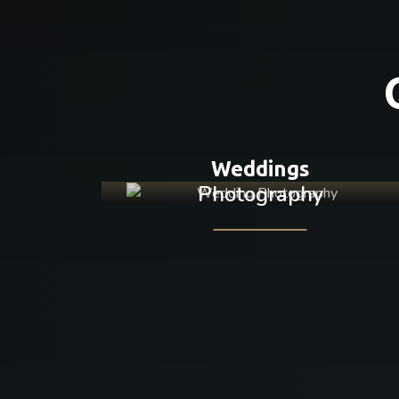
Weddings
Photography