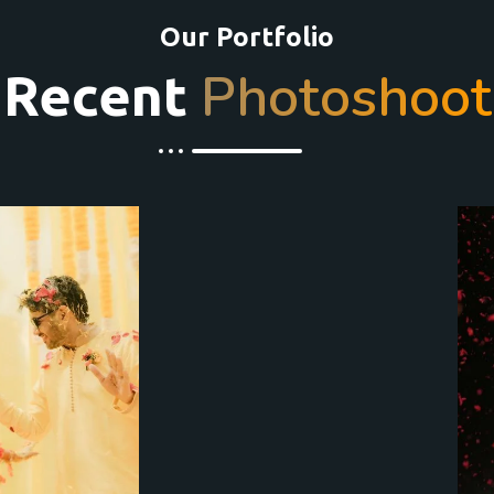
Our Portfolio
Photoshoot
Recent