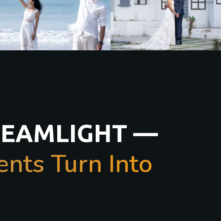
REAMLIGHT —
ts Turn Into