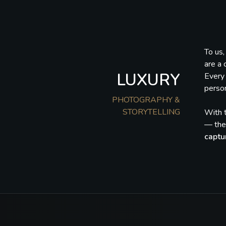
To us
are a 
LUXURY
Every 
person
PHOTOGRAPHY &
STORYTELLING
With t
— they
captu