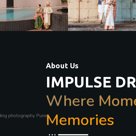
About Us
IMPULSE D
Where Momen
Memories