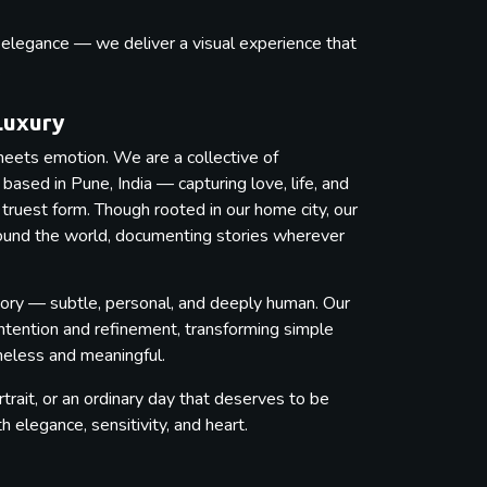
s elegance — we deliver a visual experience that
.
Luxury
eets emotion. We are a collective of
ased in Pune, India — capturing love, life, and
 truest form. Though rooted in our home city, our
round the world, documenting stories wherever
ory — subtle, personal, and deeply human. Our
intention and refinement, transforming simple
imeless and meaningful.
trait, or an ordinary day that deserves to be
elegance, sensitivity, and heart.