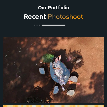
Our Portfolio
Photoshoot
Recent