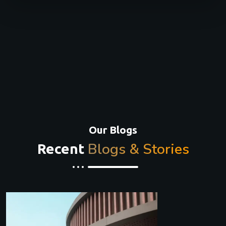
Our Blogs
Blogs & Stories
Recent