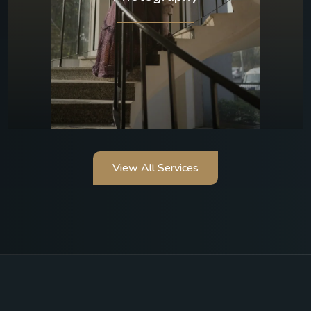
View All Services