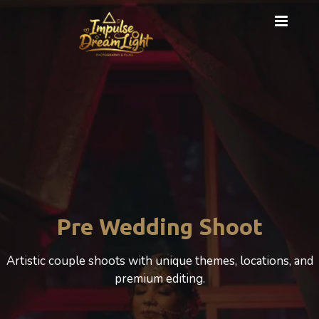
Pre Wedding Shoot
Artistic couple shoots with unique themes, locations, and
premium editing.