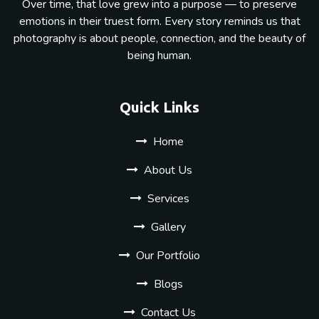
Over time, that love grew into a purpose — to preserve
emotions in their truest form. Every story reminds us that
photography is about people, connection, and the beauty of
being human.
Quick Links
Home
About Us
Services
Gallery
Our Portfolio
Blogs
Contact Us