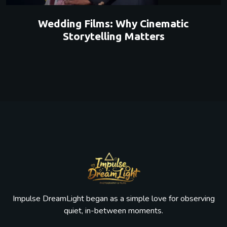
Wedding Films: Why Cinematic
Storytelling Matters
Impulse DreamLight began as a simple love for observing
quiet, in-between moments.