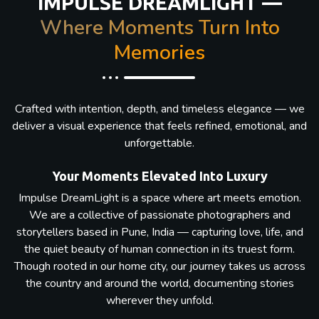
IMPULSE DREAMLIGHT —
Where Moments Turn Into
Memories
Crafted with intention, depth, and timeless elegance — we
deliver a visual experience that feels refined, emotional, and
unforgettable.
Your Moments Elevated Into Luxury
Impulse DreamLight is a space where art meets emotion.
We are a collective of passionate photographers and
storytellers based in Pune, India — capturing love, life, and
the quiet beauty of human connection in its truest form.
Though rooted in our home city, our journey takes us across
the country and around the world, documenting stories
wherever they unfold.