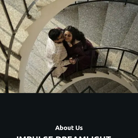
About Us