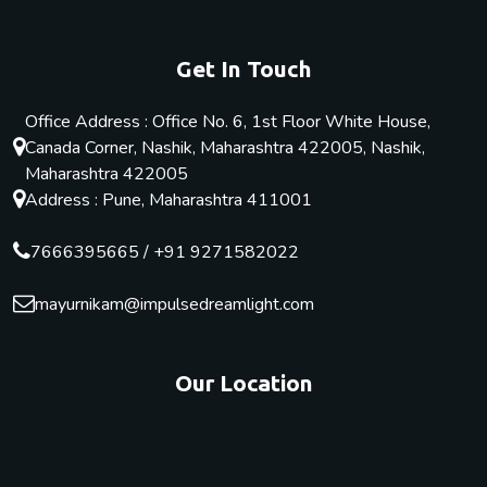
Get In Touch
Office Address : Office No. 6, 1st Floor White House,
Canada Corner, Nashik, Maharashtra 422005, Nashik,
Maharashtra 422005
Address : Pune, Maharashtra 411001
7666395665
/
+91 9271582022
mayurnikam@impulsedreamlight.com
Our Location