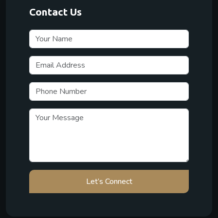
Contact Us
Let’s Connect