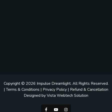
Copyright © 2026
Impulse Dreamlight
. All Rights Reserved.
|
Terms & Conditions
|
Privacy Policy
|
Refund & Cancellation
Designed by
Vista Webtech Solution