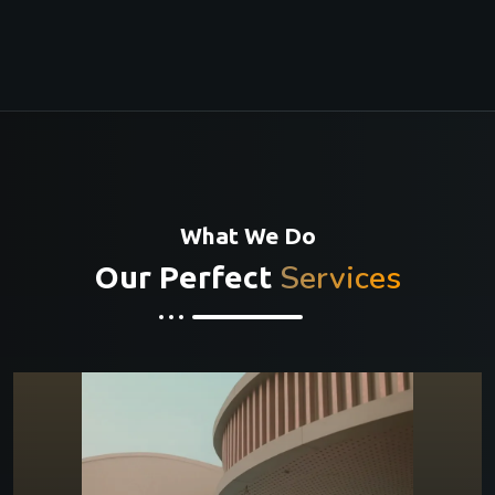
What We Do
Services
Our Perfect