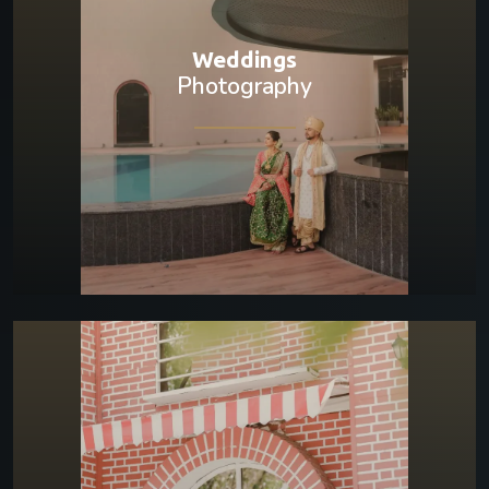
Weddings
Photography