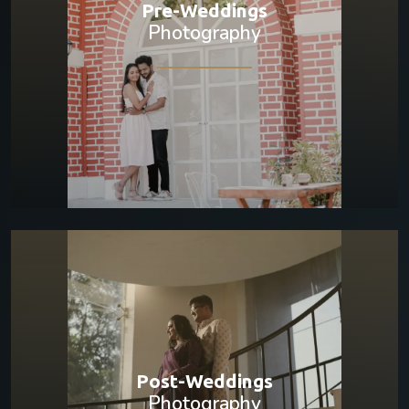
Pre-Weddings
Photography
Post-Weddings
Photography