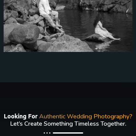
Authentic Wedding Photography?
Looking For
Let’s Create Something Timeless Together.