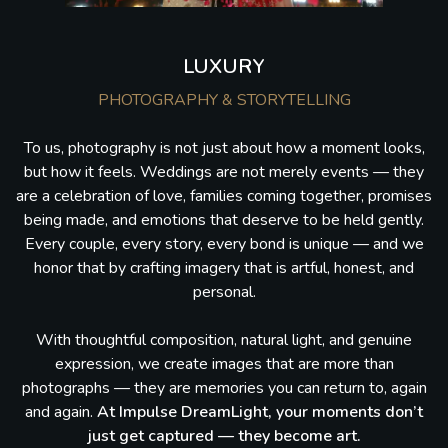
LUXURY
PHOTOGRAPHY & STORYTELLING
To us, photography is not just about how a moment looks,
but how it feels. Weddings are not merely events — they
are a celebration of love, families coming together, promises
being made, and emotions that deserve to be held gently.
Every couple, every story, every bond is unique — and we
honor that by crafting imagery that is artful, honest, and
personal.
With thoughtful composition, natural light, and genuine
expression, we create images that are more than
photographs — they are memories you can return to, again
and again.
At Impulse DreamLight, your moments don’t
just get captured — they become art.