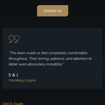
Contact Us
“The team made us feel completely comfortable
throughout. Their timing, patience, and attention to
detail were absolutely incredible.”
S & J
Wedding Couple
Get In Touch