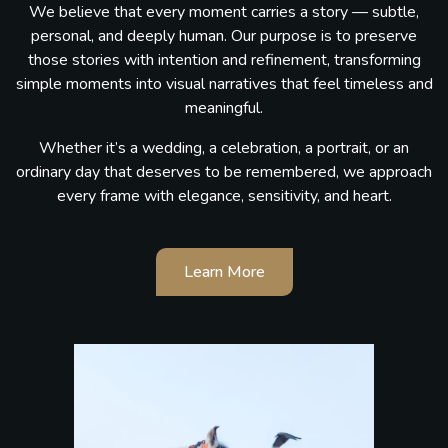
We believe that every moment carries a story — subtle,
personal, and deeply human. Our purpose is to preserve
those stories with intention and refinement, transforming
simple moments into visual narratives that feel timeless and
meaningful.
Whether it’s a wedding, a celebration, a portrait, or an
ordinary day that deserves to be remembered, we approach
every frame with elegance, sensitivity, and heart.
Learn More