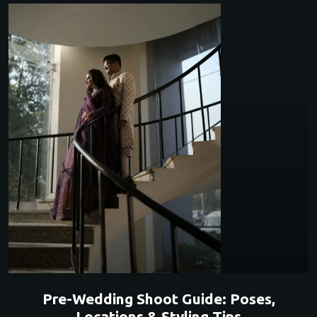
Pre-Wedding Shoot Guide: Poses,
Locations & Styling Tips