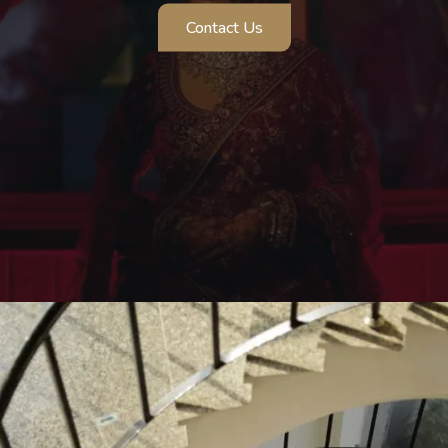
Contact Us