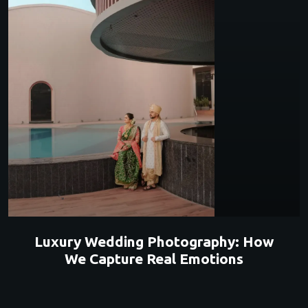
Luxury Wedding Photography: How
We Capture Real Emotions