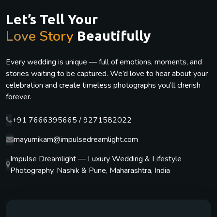
Let’s Tell Your
Love Story
Beautifully
Every wedding is unique — full of emotions, moments, and
stories waiting to be captured. We’d love to hear about your
celebration and create timeless photographs you’ll cherish
forever.
+91 7666395665 / 9271582022
mayurnikam@impulsedreamlight.com
Impulse Dreamlight — Luxury Wedding & Lifestyle
Photography, Nashik & Pune, Maharashtra, India