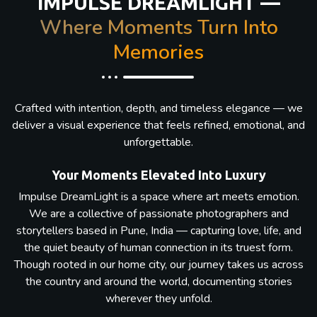
IMPULSE DREAMLIGHT —
Where Moments Turn Into
Memories
Crafted with intention, depth, and timeless elegance — we
deliver a visual experience that feels refined, emotional, and
unforgettable.
Your Moments Elevated Into Luxury
Impulse DreamLight is a space where art meets emotion.
We are a collective of passionate photographers and
storytellers based in Pune, India — capturing love, life, and
the quiet beauty of human connection in its truest form.
Though rooted in our home city, our journey takes us across
the country and around the world, documenting stories
wherever they unfold.