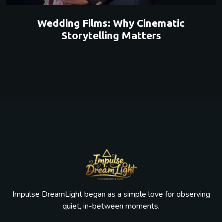
Wedding Films: Why Cinematic
Storytelling Matters
Impulse DreamLight began as a simple love for observing
quiet, in-between moments.