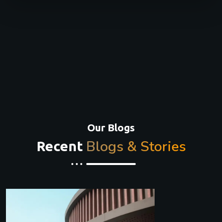
Our Blogs
Blogs & Stories
Recent