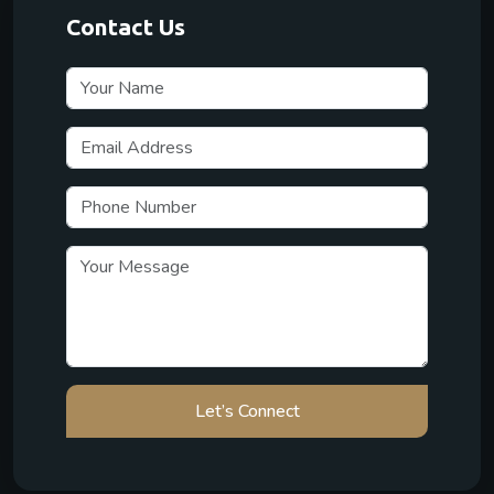
Contact Us
Let’s Connect