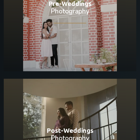
Pre-Weddings
Photography
Post-Weddings
Photography