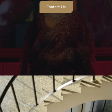
Cinematic Photography
A cinematic Wedding experience that beautifully
celebrates love, motherhood, and emotion.
Contact Us