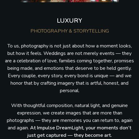
LUXURY
PHOTOGRAPHY & STORYTELLING
To us, photography is not just about how a moment looks,
but how it feels. Weddings are not merely events — they
are a celebration of love, families coming together, promises
being made, and emotions that deserve to be held gently.
Every couple, every story, every bond is unique — and we
honor that by crafting imagery that is artful, honest, and
personal.
With thoughtful composition, natural light, and genuine
expression, we create images that are more than
photographs — they are memories you can return to, again
and again.
At Impulse DreamLight, your moments don’t
just get captured — they become art.