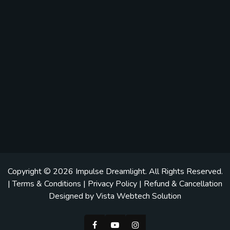
Copyright © 2026
Impulse Dreamlight
. All Rights Reserved.
|
Terms & Conditions
|
Privacy Policy
|
Refund & Cancellation
Designed by
Vista Webtech Solution