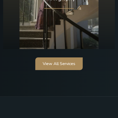
View All Services