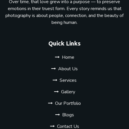
Over time, that love grew into a purpose — to preserve
emotions in their truest form. Every story reminds us that
photography is about people, connection, and the beauty of
being human.
Quick Links
Home
About Us
Services
Gallery
Our Portfolio
Blogs
Contact Us