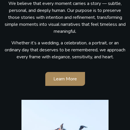
We believe that every moment carries a story — subtle,
personal, and deeply human. Our purpose is to preserve
those stories with intention and refinement, transforming
simple moments into visual narratives that feel timeless and
meaningful.
Whether it’s a wedding, a celebration, a portrait, or an
ordinary day that deserves to be remembered, we approach
every frame with elegance, sensitivity, and heart.
Learn More