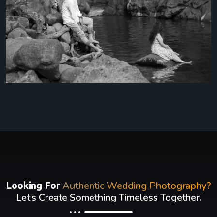
Authentic Wedding Photography?
Looking For
Let’s Create Something Timeless Together.