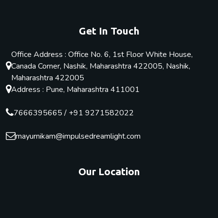
Get In Touch
Office Address : Office No. 6, 1st Floor White House,
Canada Corner, Nashik, Maharashtra 422005, Nashik,
Maharashtra 422005
Address : Pune, Maharashtra 411001
7666395665
/
+91 9271582022
mayurnikam@impulsedreamlight.com
Our Location