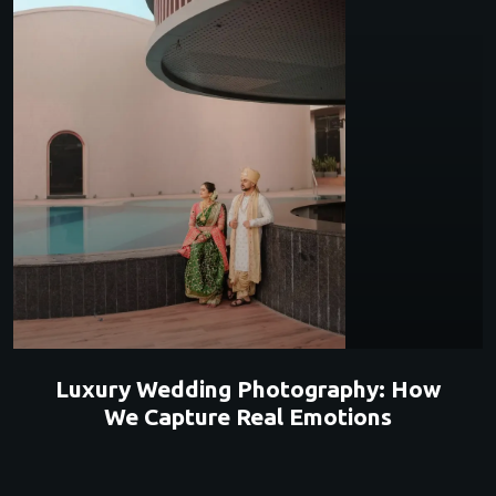
Luxury Wedding Photography: How
We Capture Real Emotions