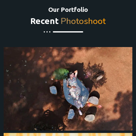
Our Portfolio
Photoshoot
Recent