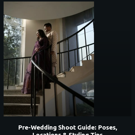
Pre-Wedding Shoot Guide: Poses,
Locations & Styling Tips