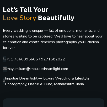
Let’s Tell Your
Love Story
Beautifully
Every wedding is unique — full of emotions, moments, and
stories waiting to be captured. We’d love to hear about your
celebration and create timeless photographs you’ll cherish
forever.
+91 7666395665 / 9271582022
mayurnikam@impulsedreamlight.com
Impulse Dreamlight — Luxury Wedding & Lifestyle
Photography, Nashik & Pune, Maharashtra, India