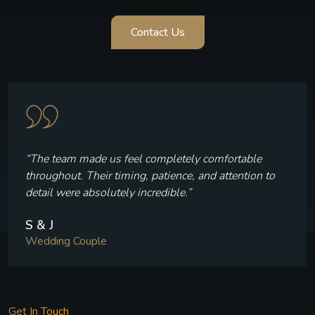
Contact Us
“Every frame reflects who we are — the laughter, the
quiet moments, and the joy we felt throughout our
celebration.”
V & P
Wedding Couple
Get In Touch