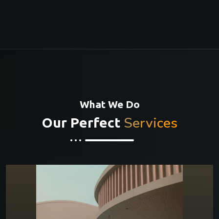
What We Do
Services
Our Perfect