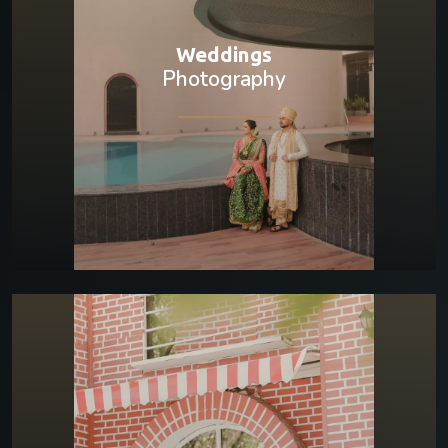
Weddings
Photography