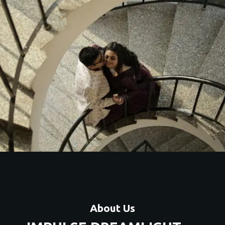
About Us